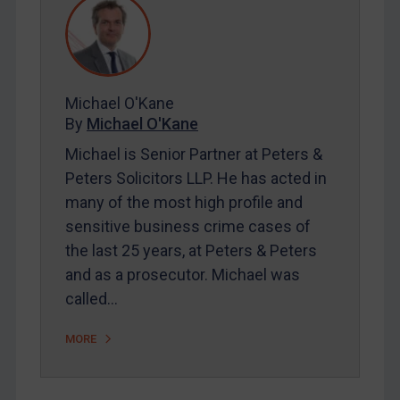
REGISTER FOR FREE EMAIL ALERTS
Michael O'Kane
SUBSCRIBE FOR FULL ACCESS
By
Michael O'Kane
LOGIN
Michael is Senior Partner at Peters &
Peters Solicitors LLP. He has acted in
By
Maya Lester KC
&
Michael O’Kane
many of the most high profile and
sensitive business crime cases of
the last 25 years, at Peters & Peters
and as a prosecutor. Michael was
called…
MORE