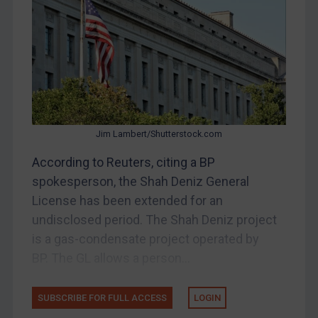
China
DRC
Egypt
Yugoslavia
Iran
Iraq
Jim Lambert/Shutterstock.com
Liberia
According to Reuters, citing a BP
spokesperson, the Shah Deniz General
Libya
License has been extended for an
North Korea
undisclosed period. The Shah Deniz project
Russia
is a gas-condensate project operated by
Syria
BP. The GL allows a person...
Terrorism
Tunisia
SUBSCRIBE FOR FULL ACCESS
LOGIN