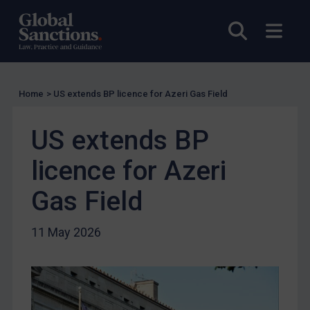
EU Licensing
Other States Licensing
Open sea
Open
Enforcement
Enforcement
Home
>
US extends BP licence for Azeri Gas Field
UK Enforcement
US Enforcement
US extends BP
EU Enforcement
licence for Azeri
Other States Enforcement
Judgments & arbitration
Gas Field
Judgments & arbitration
11 May 2026
Belarus
Bosnia & Herzegovina
Myanmar
CAR