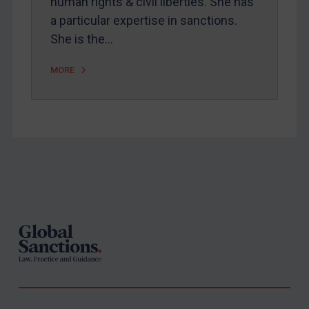
human rights & civil liberties. She has
a particular expertise in sanctions.
She is the…
MORE
Footer