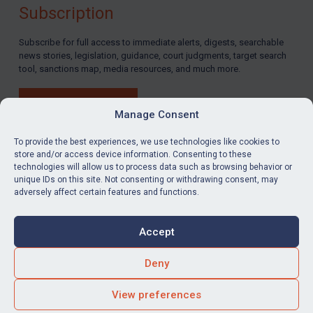
Subscription
Subscribe for full access to immediate alerts, digests, searchable
news stories, legislation, guidance, court judgments, target search
tool, sanctions map, media resources, and much more.
BUY SUBSCRIPTION
Manage Consent
To provide the best experiences, we use technologies like cookies to
store and/or access device information. Consenting to these
technologies will allow us to process data such as browsing behavior or
LinkedIn
Email
unique IDs on this site. Not consenting or withdrawing consent, may
adversely affect certain features and functions.
Privacy
Cookies
Accept
Terms & Conditions
Accessibility
Contact us
Deny
© Global Sanctions 2026. All rights reserved.
View preferences
Website by
Square Eye Ltd
.