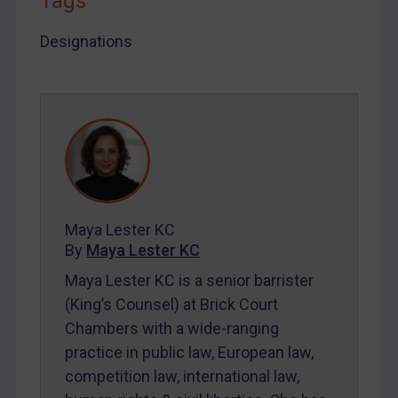
Tags
By
Maya Lester KC
&
Michael O’Kane
Designations
Maya Lester KC
By
Maya Lester KC
Maya Lester KC is a senior barrister
(King’s Counsel) at Brick Court
Chambers with a wide-ranging
practice in public law, European law,
competition law, international law,