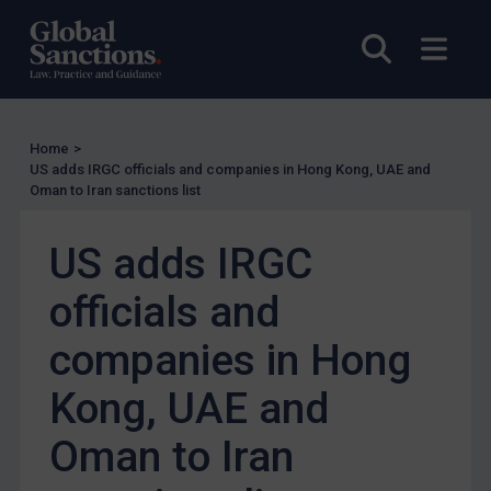
US Enforcement
EU Enforcement
Open sea
Open
Other States Enforcement
Judgments & arbitration
Judgments & arbitration
Home
>
US adds IRGC officials and companies in Hong Kong, UAE and
Belarus
Oman to Iran sanctions list
Bosnia & Herzegovina
US adds IRGC
Myanmar
CAR
officials and
China
companies in Hong
DRC
Kong, UAE and
Egypt
Yugoslavia
Oman to Iran
Iran