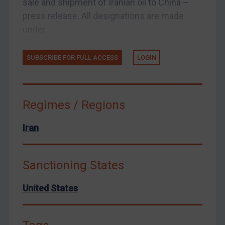
sale and shipment of Iranian oil to China –
press release. All designations are made
United States
under...
Arbitration-related judgments
Arbitration guidance
SUBSCRIBE FOR FULL ACCESS
LOGIN
Webinars etc
Home
About
Regimes / Regions
FAQ
Iran
Contact
Sanctioning States
REGISTER FOR FREE EMAIL ALERTS
United States
SUBSCRIBE FOR FULL ACCESS
LOGIN