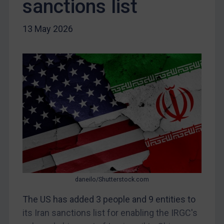
sanctions list
Iraq
Liberia
13 May 2026
Libya
North Korea
Russia
Syria
Terrorism
Tunisia
Ukraine
Venezuela
Yemen
daneilo/Shutterstock.com
Zimbabwe
The US has added 3 people and 9 entities to
European Union
its Iran sanctions list for enabling the IRGC's
United Kingdom