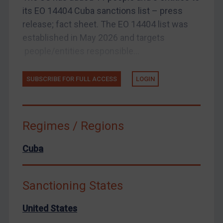
United States
its EO 14404 Cuba sanctions list – press
release; fact sheet. The EO 14404 list was
Arbitration-related judgments
established in May 2026 and targets
Arbitration guidance
people/entities responsible...
Webinars etc
Home
SUBSCRIBE FOR FULL ACCESS
LOGIN
About
FAQ
Regimes / Regions
Contact
Cuba
REGISTER FOR FREE EMAIL ALERTS
Sanctioning States
SUBSCRIBE FOR FULL ACCESS
United States
LOGIN