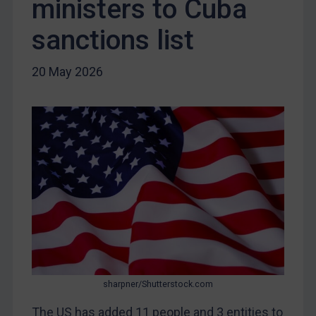
ministers to Cuba
Iraq
Liberia
sanctions list
Libya
20 May 2026
North Korea
Russia
Syria
Terrorism
Tunisia
Ukraine
Venezuela
Yemen
Zimbabwe
European Union
sharpner/Shutterstock.com
United Kingdom
The US has added 11 people and 3 entities to