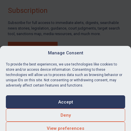
Subscription
Subscribe for full access to immediate alerts, digests, searchable
news stories, legislation, guidance, court judgments, target search
tool, sanctions map, media resources, and much more.
BUY SUBSCRIPTION
Manage Consent
To provide the best experiences, we use technologies like cookies to
store and/or access device information. Consenting to these
technologies will allow us to process data such as browsing behavior or
LinkedIn
Email
unique IDs on this site. Not consenting or withdrawing consent, may
adversely affect certain features and functions.
Privacy
Cookies
Accept
Terms & Conditions
Accessibility
Contact us
Deny
© Global Sanctions 2026. All rights reserved.
View preferences
Website by
Square Eye Ltd
.