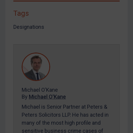
By
Maya Lester KC
&
Michael O’Kane
Tags
Designations
Michael O'Kane
By
Michael O'Kane
Michael is Senior Partner at Peters &
Peters Solicitors LLP. He has acted in
many of the most high profile and
sensitive business crime cases of