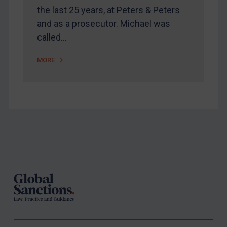
the last 25 years, at Peters & Peters
and as a prosecutor. Michael was
called…
MORE
Footer