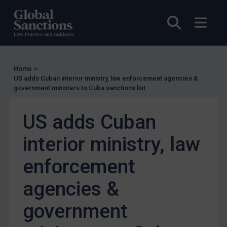
EU Enforcement
Open sea
Open
Other States Enforcement
Judgments & arbitration
Judgments & arbitration
Home
>
Belarus
US adds Cuban interior ministry, law enforcement agencies &
government ministers to Cuba sanctions list
Bosnia & Herzegovina
Myanmar
US adds Cuban
CAR
interior ministry, law
China
enforcement
DRC
Egypt
agencies &
Yugoslavia
government
Iran