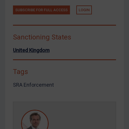
Tunisia
SUBSCRIBE FOR FULL ACCESS
LOGIN
Ukraine
Venezuela
Sanctioning States
Yemen
Zimbabwe
United Kingdom
European Union
United Kingdom
Tags
United States
Arbitration-related judgments
SRA Enforcement
Arbitration guidance
Webinars etc
Home
About