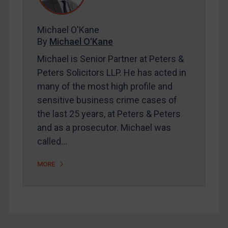
FAQ
Contact
Michael O'Kane
By
Michael O'Kane
Michael is Senior Partner at Peters &
REGISTER FOR FREE EMAIL ALERTS
Peters Solicitors LLP. He has acted in
many of the most high profile and
SUBSCRIBE FOR FULL ACCESS
sensitive business crime cases of
the last 25 years, at Peters & Peters
LOGIN
and as a prosecutor. Michael was
By
Maya Lester KC
&
Michael O’Kane
called…
MORE