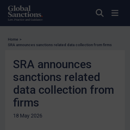
UN Licensing
Open sea
Open
EU Licensing
Other States Licensing
Enforcement
Home
>
SRA announces sanctions related data collection from firms
Enforcement
UK Enforcement
SRA announces
US Enforcement
sanctions related
EU Enforcement
Other States Enforcement
data collection from
Judgments & arbitration
firms
Judgments & arbitration
Belarus
18 May 2026
Bosnia & Herzegovina