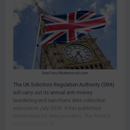
Myanmar
CAR
China
DRC
Egypt
Yugoslavia
Iran
Iraq
Svet foto/Shutterstock.com
Liberia
The UK Solicitors Regulation Authority (SRA)
Libya
will carry out its annual anti-money
laundering and sanctions data collection
North Korea
exercise in July 2026. It has published
Russia
information for data providers. The firms it
Syria
regulates must fill...
Terrorism