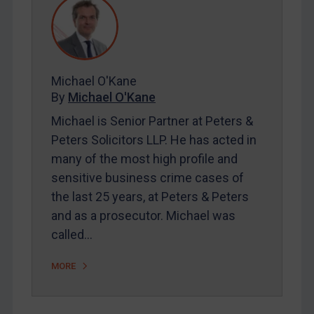
REGISTER FOR FREE EMAIL ALERTS
Michael O'Kane
SUBSCRIBE FOR FULL ACCESS
By
Michael O'Kane
LOGIN
Michael is Senior Partner at Peters &
Peters Solicitors LLP. He has acted in
By
Maya Lester KC
&
Michael O’Kane
many of the most high profile and
sensitive business crime cases of
the last 25 years, at Peters & Peters
and as a prosecutor. Michael was
called…
MORE