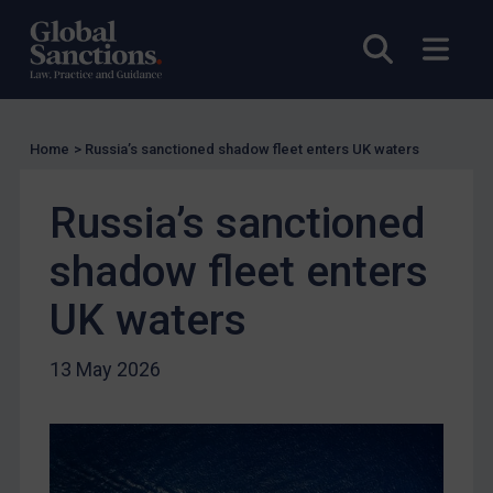
EU Licensing
Other States Licensing
Open sea
Open
Enforcement
Enforcement
Home
>
Russia’s sanctioned shadow fleet enters UK waters
UK Enforcement
US Enforcement
Russia’s sanctioned
EU Enforcement
shadow fleet enters
Other States Enforcement
Judgments & arbitration
UK waters
Judgments & arbitration
13 May 2026
Belarus
Bosnia & Herzegovina
Myanmar
CAR