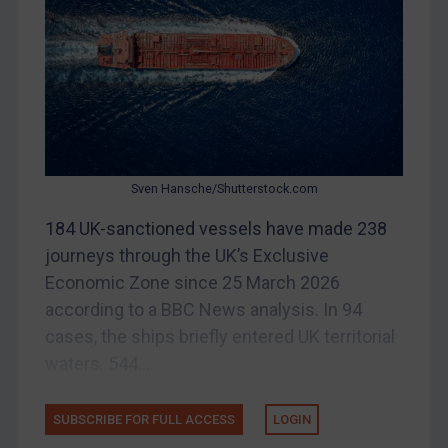
China
DRC
Egypt
Yugoslavia
Iran
Iraq
Sven Hansche/Shutterstock.com
Liberia
184 UK-sanctioned vessels have made 238
journeys through the UK’s Exclusive
Libya
Economic Zone since 25 March 2026
North Korea
according to a BBC News analysis. In 94
Russia
cases, the ships briefly entered UK territorial
Syria
waters. 544...
Terrorism
Tunisia
SUBSCRIBE FOR FULL ACCESS
LOGIN