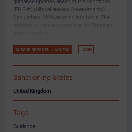
guidance updates ahead of the Sanctions
Zimbabwe
(EU Exit) (Miscellaneous Amendments)
Regulations 2026 entering into force. The
European Union
updated guidance covers the HM Treasury
United Kingdom
debt exception,...
United States
Arbitration-related judgments
SUBSCRIBE FOR FULL ACCESS
LOGIN
Arbitration guidance
Webinars etc
Sanctioning States
Home
About
United Kingdom
FAQ
Contact
Tags
Guidance
REGISTER FOR FREE EMAIL ALERTS