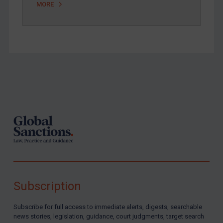
MORE
Footer
Subscription
Subscribe for full access to immediate alerts, digests, searchable
news stories, legislation, guidance, court judgments, target search