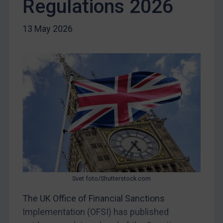
Regulations 2026
Egypt
Yugoslavia
13 May 2026
Iran
Iraq
Liberia
Libya
North Korea
Russia
Syria
Terrorism
Tunisia
Svet foto/Shutterstock.com
Ukraine
The UK Office of Financial Sanctions
Venezuela
Implementation (OFSI) has published
Yemen