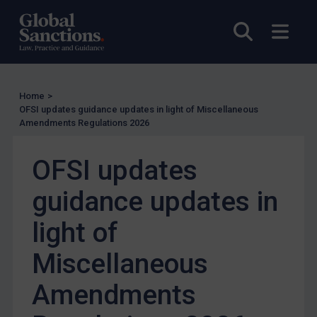
Enforcement
Open sea
Open
UK Enforcement
US Enforcement
EU Enforcement
Home
>
OFSI updates guidance updates in light of Miscellaneous
Other States Enforcement
Amendments Regulations 2026
Judgments & arbitration
OFSI updates
Judgments & arbitration
Belarus
guidance updates in
Bosnia & Herzegovina
light of
Myanmar
Miscellaneous
CAR
China
Amendments
DRC