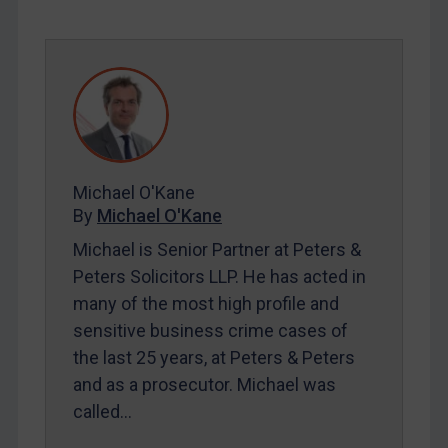
SUBSCRIBE FOR FULL ACCESS
LOGIN
By
Maya Lester KC
&
Michael O’Kane
Michael O'Kane
By
Michael O'Kane
Michael is Senior Partner at Peters &
Peters Solicitors LLP. He has acted in
many of the most high profile and
sensitive business crime cases of
the last 25 years, at Peters & Peters
and as a prosecutor. Michael was
called…