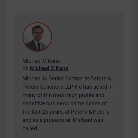
REGISTER FOR FREE EMAIL ALERTS
SUBSCRIBE FOR FULL ACCESS
LOGIN
By
Maya Lester KC
&
Michael O’Kane
Michael O'Kane
By
Michael O'Kane
Michael is Senior Partner at Peters &
Peters Solicitors LLP. He has acted in
many of the most high profile and
sensitive business crime cases of
the last 25 years, at Peters & Peters
and as a prosecutor. Michael was
called…