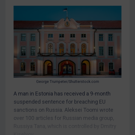
Egypt
Yugoslavia
Iran
Iraq
Liberia
Libya
North Korea
Russia
Syria
George Trumpeter/Shutterstock.com
Terrorism
A man in Estonia has received a 9-month
suspended sentence for breaching EU
Tunisia
sanctions on Russia. Aleksei Toomi wrote
Ukraine
over 100 articles for Russian media group,
Venezuela
Russiya Tana, which is controlled by Dmitry
Yemen
Kiselyov....