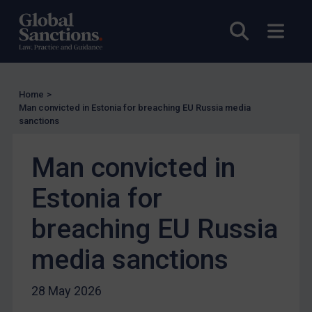
Enforcement
Open sea
Open
UK Enforcement
US Enforcement
EU Enforcement
Home
>
Other States Enforcement
Man convicted in Estonia for breaching EU Russia media
sanctions
Judgments & arbitration
Judgments & arbitration
Man convicted in
Belarus
Estonia for
Bosnia & Herzegovina
breaching EU Russia
Myanmar
CAR
media sanctions
China
28 May 2026
DRC