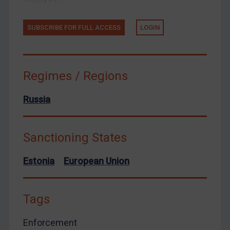
Zimbabwe
SUBSCRIBE FOR FULL ACCESS
LOGIN
European Union
United Kingdom
United States
Regimes / Regions
Arbitration-related judgments
Arbitration guidance
Russia
Webinars etc
Home
Sanctioning States
About
Estonia
European Union
FAQ
Contact
Tags
Enforcement