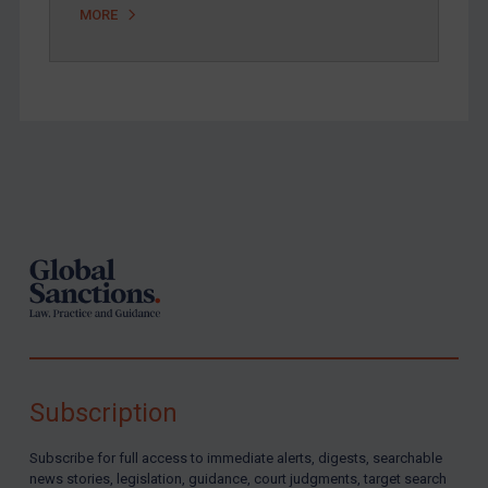
MORE
Footer
Subscription
Subscribe for full access to immediate alerts, digests, searchable
news stories, legislation, guidance, court judgments, target search