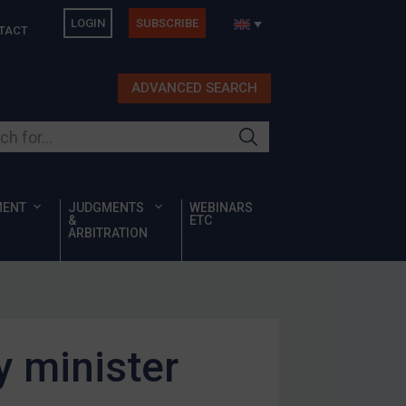
LOGIN
SUBSCRIBE
TACT
ADVANCED SEARCH
ur site
MENT
JUDGMENTS
WEBINARS
&
ETC
ARBITRATION
y minister