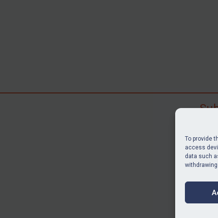
Sub
Subscr
search
To provide t
judgme
access devic
data such as
resour
withdrawing
BU
A