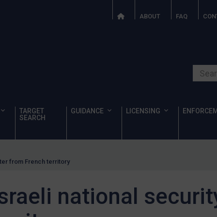
ABOUT
FAQ
CON
Search o
TARGET
GUIDANCE
LICENSING
ENFORCE
SEARCH
ter from French territory
sraeli national securit