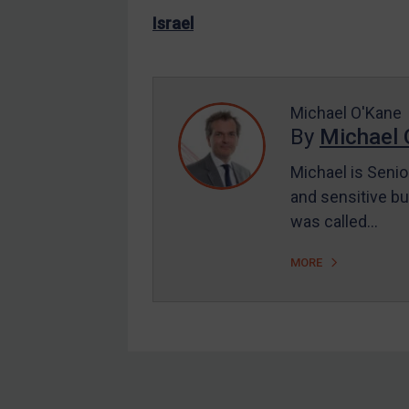
US Enforcement
Israel
EU Enforcement
Other States Enforcement
Judgments & arbitration
Michael O'Kane
By
Michael 
Judgments & arbitration
All Judgments
Michael is Senio
and sensitive bu
Belarus
was called…
Bosnia & Herzegovina
Myanmar
MORE
CAR
China
DRC
Egypt