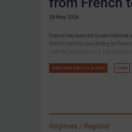
from French t
US Guidance
28 May 2026
Compliance
Charities & NGOs
France has banned Israeli national 
Licensing
French territory according to France
Licensing
said the travel ban is a consequence
UK Licensing
US Licensing
SUBSCRIBE FOR FULL ACCESS
LOGIN
UN Licensing
EU Licensing
Other States Licensing
Enforcement
Enforcement
Regimes / Regions
UK Enforcement