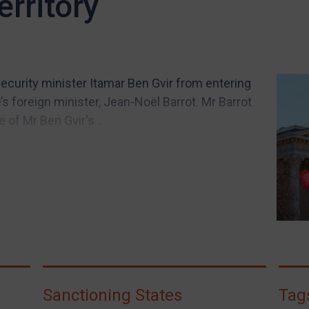
erritory
security minister Itamar Ben Gvir from entering
’s foreign minister, Jean-Noël Barrot. Mr Barrot
 of Mr Ben Gvir's...
Sanctioning States
Tag