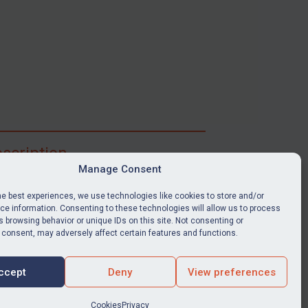
scription
Manage Consent
ibe for full access to immediate alerts, digests,
able news stories, legislation, guidance, court
he best experiences, we use technologies like cookies to store and/or
nts, target search tool, sanctions map, media
e information. Consenting to these technologies will allow us to process
 browsing behavior or unique IDs on this site. Not consenting or
ces, and much more.
 consent, may adversely affect certain features and functions.
Y SUBSCRIPTION
ccept
Deny
View preferences
Cookies
Privacy