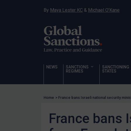
Hostages & wrongfully detained US nationals
By
Maya Lester KC
&
Michael O’Kane
Sanctioning states
Sanctioning states
UN
EU
UK
US
NEWS
SANCTIONS
SANCTIONING
Other states
REGIMES
STATES
Target Search
Guidance
Home
>
France bans Israeli national security minis
Guidance
UN Guidance
France bans I
EU Guidance
UK Guidance