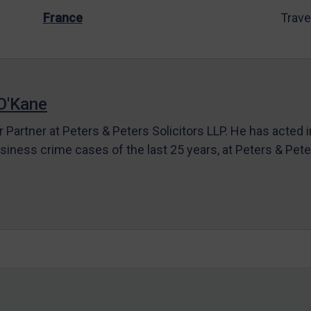
France
Trave
O'Kane
r Partner at Peters & Peters Solicitors LLP. He has acted 
siness crime cases of the last 25 years, at Peters & Pet