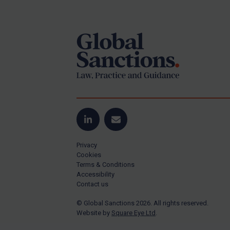
Footer
Yugoslavia
Iran
Iraq
Liberia
Libya
North Korea
Russia
Syria
LinkedIn
Email
Terrorism
Privacy
Tunisia
Cookies
Terms & Conditions
Ukraine
Accessibility
Contact us
Venezuela
© Global Sanctions 2026. All rights reserved.
Yemen
Website by
Square Eye Ltd
.
Zimbabwe