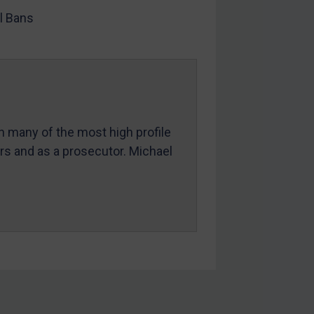
l Bans
in many of the most high profile
ers and as a prosecutor. Michael