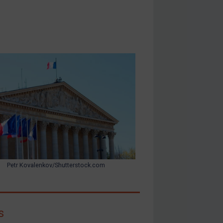
Petr Kovalenkov/Shutterstock.com
s