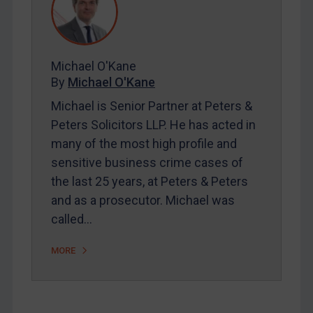
Contact
Michael O'Kane
By
Michael O'Kane
REGISTER FOR FREE EMAIL ALERTS
Michael is Senior Partner at Peters &
SUBSCRIBE FOR FULL ACCESS
Peters Solicitors LLP. He has acted in
many of the most high profile and
LOGIN
sensitive business crime cases of
the last 25 years, at Peters & Peters
By
Maya Lester KC
&
Michael O’Kane
and as a prosecutor. Michael was
called…
MORE