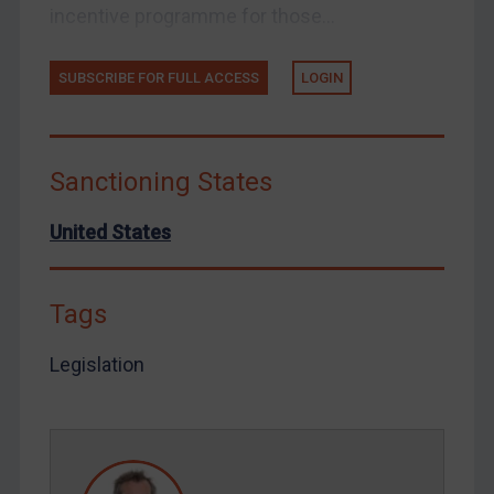
incentive programme for those...
Ukraine
Venezuela
SUBSCRIBE FOR FULL ACCESS
LOGIN
Yemen
Zimbabwe
European Union
Sanctioning States
United Kingdom
United States
United States
Arbitration-related judgments
Tags
Arbitration guidance
Webinars etc
Legislation
Home
About
FAQ