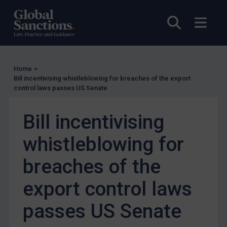
EU Licensing
Open sea
Open
Other States Licensing
Enforcement
Enforcement
Home
>
Bill incentivising whistleblowing for breaches of the export
UK Enforcement
control laws passes US Senate
US Enforcement
EU Enforcement
Bill incentivising
Other States Enforcement
whistleblowing for
Judgments & arbitration
breaches of the
Judgments & arbitration
export control laws
Belarus
Bosnia & Herzegovina
passes US Senate
Myanmar