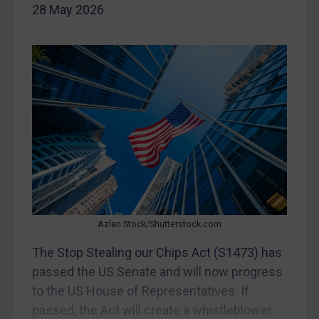
CAR
28 May 2026
China
DRC
Egypt
Yugoslavia
Iran
Iraq
Liberia
Libya
North Korea
Azlan Stock/Shutterstock.com
Russia
The Stop Stealing our Chips Act (S1473) has
Syria
passed the US Senate and will now progress
to the US House of Representatives. If
Terrorism
passed, the Act will create a whistleblower
Tunisia