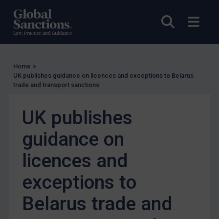
US Enforcement
EU Enforcement
Open sea
Open
Other States Enforcement
Judgments & arbitration
Judgments & arbitration
Home
>
UK publishes guidance on licences and exceptions to Belarus
Belarus
trade and transport sanctions
Bosnia & Herzegovina
UK publishes
Myanmar
CAR
guidance on
China
licences and
DRC
exceptions to
Egypt
Yugoslavia
Belarus trade and
Iran