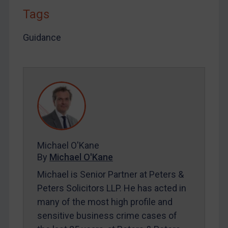
Tags
LOGIN
Guidance
By
Maya Lester KC
&
Michael O’Kane
Michael O'Kane
By
Michael O'Kane
Michael is Senior Partner at Peters &
Peters Solicitors LLP. He has acted in
many of the most high profile and
sensitive business crime cases of