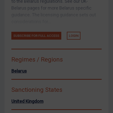
to the Belarus regulations. See our UK-
Belarus pages for more Belarus specific
United States
guidance. The licensing guidance sets out
Arbitration-related judgments
considerations for...
Arbitration guidance
Webinars etc
SUBSCRIBE FOR FULL ACCESS
LOGIN
Home
About
Regimes / Regions
FAQ
Contact
Belarus
Sanctioning States
REGISTER FOR FREE EMAIL ALERTS
United Kingdom
SUBSCRIBE FOR FULL ACCESS