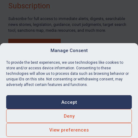
Subscription
Subscribe for full access to immediate alerts, digests, searchable
news stories, legislation, guidance, court judgments, target search
tool, sanctions map, media resources, and much more.
BUY SUBSCRIPTION
Manage Consent
To provide the best experiences, we use technologies like cookies to
store and/or access device information. Consenting to these
technologies will allow us to process data such as browsing behavior or
LinkedIn
Email
unique IDs on this site. Not consenting or withdrawing consent, may
adversely affect certain features and functions.
Privacy
Cookies
Accept
Terms & Conditions
Accessibility
Contact us
Deny
© Global Sanctions 2026. All rights reserved.
View preferences
Website by
Square Eye Ltd
.