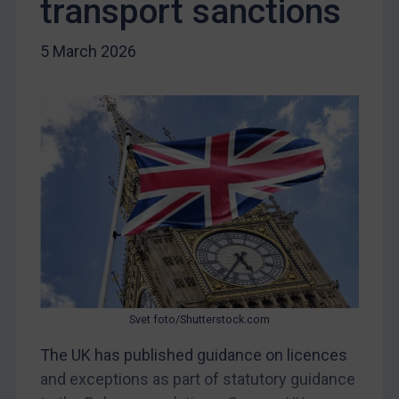
transport sanctions
Iraq
Liberia
5 March 2026
Libya
North Korea
Russia
Syria
Terrorism
Tunisia
Ukraine
Venezuela
Yemen
Svet foto/Shutterstock.com
Zimbabwe
The UK has published guidance on licences
European Union
and exceptions as part of statutory guidance
United Kingdom