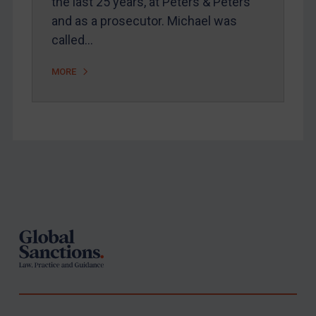
the last 25 years, at Peters & Peters
and as a prosecutor. Michael was
called…
MORE
Footer