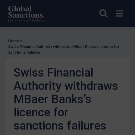
Other States Licensing
Enforcement
Open sea
Open
Enforcement
UK Enforcement
Home
>
US Enforcement
Swiss Financial Authority withdraws MBaer Banks’s licence for
EU Enforcement
sanctions failures
Other States Enforcement
Swiss Financial
Judgments & arbitration
Authority withdraws
Judgments & arbitration
Belarus
MBaer Banks’s
Bosnia & Herzegovina
licence for
Myanmar
sanctions failures
CAR
China