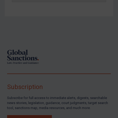
Footer
Subscription
Subscribe for full access to immediate alerts, digests, searchable
news stories, legislation, guidance, court judgments, target search
tool, sanctions map, media resources, and much more.