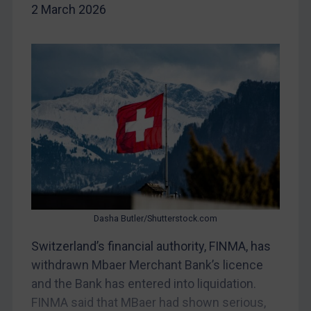
2 March 2026
DRC
Egypt
Yugoslavia
Iran
Iraq
Liberia
Libya
North Korea
Russia
Dasha Butler/Shutterstock.com
Syria
Switzerland’s financial authority, FINMA, has
Terrorism
withdrawn Mbaer Merchant Bank’s licence
Tunisia
and the Bank has entered into liquidation.
Ukraine
FINMA said that MBaer had shown serious,