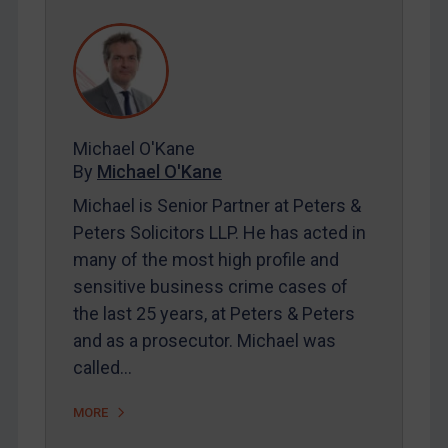
REGISTER FOR FREE EMAIL ALERTS
SUBSCRIBE FOR FULL ACCESS
Michael O'Kane
LOGIN
By
Michael O'Kane
Michael is Senior Partner at Peters &
By
Maya Lester KC
&
Michael O’Kane
Peters Solicitors LLP. He has acted in
many of the most high profile and
sensitive business crime cases of
the last 25 years, at Peters & Peters
and as a prosecutor. Michael was
called…
MORE