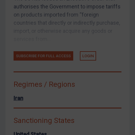
authorises the Government to impose tariffs
Arbitration guidance
on products imported from “foreign
Webinars etc
countries that directly or indirectly purchase,
Home
import, or otherwise acquire any goods or
services from...
About
FAQ
SUBSCRIBE FOR FULL ACCESS
LOGIN
Contact
Regimes / Regions
REGISTER FOR FREE EMAIL ALERTS
Iran
SUBSCRIBE FOR FULL ACCESS
Sanctioning States
LOGIN
United States