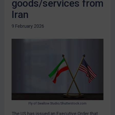
goods/services from
Libya
Iran
North Korea
Russia
9 February 2026
Syria
Terrorism
Tunisia
Ukraine
Venezuela
Yemen
Zimbabwe
European Union
United Kingdom
Fly of Swallow Studio/Shutterstock.com
United States
The US has issued an Executive Order that
Arbitration-related judgments