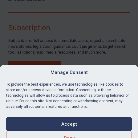
Subscription
Subscribe for full access to immediate alerts, digests, searchable
news stories, legislation, guidance, court judgments, target search
tool, sanctions map, media resources, and much more.
BUY SUBSCRIPTION
Manage Consent
To provide the best experiences, we use technologies like cookies to
store and/or access device information. Consenting to these
technologies will allow us to process data such as browsing behavior or
LinkedIn
Email
unique IDs on this site. Not consenting or withdrawing consent, may
adversely affect certain features and functions.
Privacy
Cookies
Accept
Terms & Conditions
Accessibility
Contact us
Deny