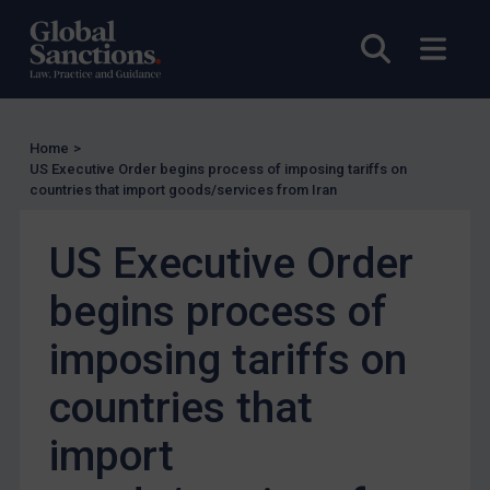
Judgments & arbitration
Open sea
Open
Judgments & arbitration
Belarus
Bosnia & Herzegovina
Home
>
US Executive Order begins process of imposing tariffs on
Myanmar
countries that import goods/services from Iran
CAR
US Executive Order
China
DRC
begins process of
Egypt
imposing tariffs on
Yugoslavia
countries that
Iran
Iraq
import
Liberia