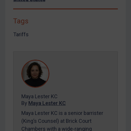
By
Maya Lester KC
&
Michael O’Kane
Tags
Tariffs
Maya Lester KC
By
Maya Lester KC
Maya Lester KC is a senior barrister
(King’s Counsel) at Brick Court
Chambers with a wide-ranging