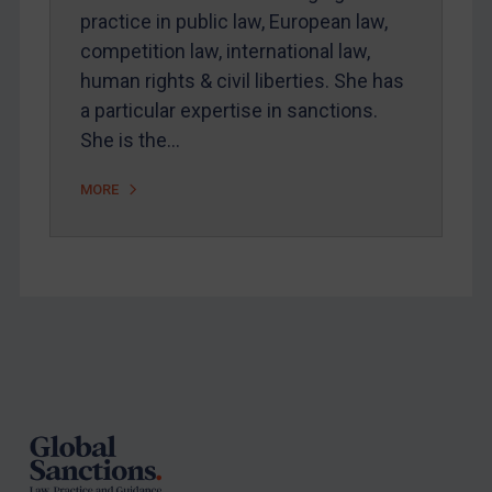
practice in public law, European law,
competition law, international law,
human rights & civil liberties. She has
a particular expertise in sanctions.
She is the…
MORE
Footer