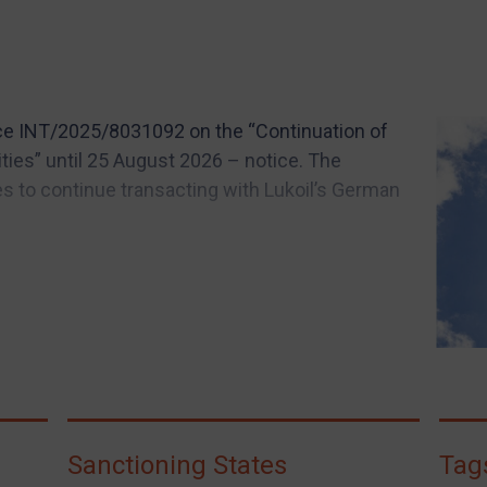
ce INT/2025/8031092 on the “Continuation of
ities” until 25 August 2026 – notice. The
es to continue transacting with Lukoil’s German
Sanctioning States
Tag