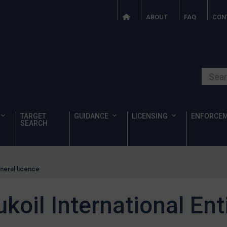
ABOUT
FAQ
CON
Search o
TARGET
GUIDANCE
LICENSING
ENFORCE
SEARCH
eneral licence
koil International Ent