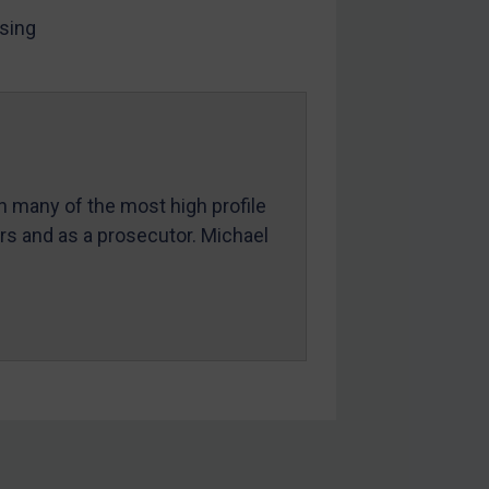
sing
in many of the most high profile
ers and as a prosecutor. Michael