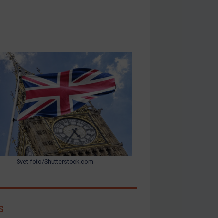
Svet foto/Shutterstock.com
s