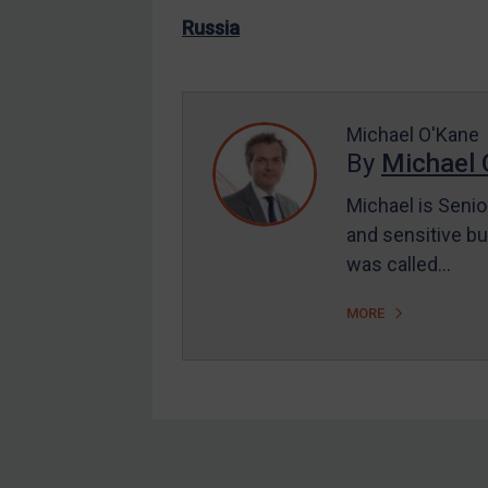
US Enforcement
Russia
EU Enforcement
Other States Enforcement
Judgments & arbitration
Michael O'Kane
By
Michael 
Judgments & arbitration
All Judgments
Michael is Senio
and sensitive bu
Belarus
was called…
Bosnia & Herzegovina
Myanmar
MORE
CAR
China
DRC
Egypt