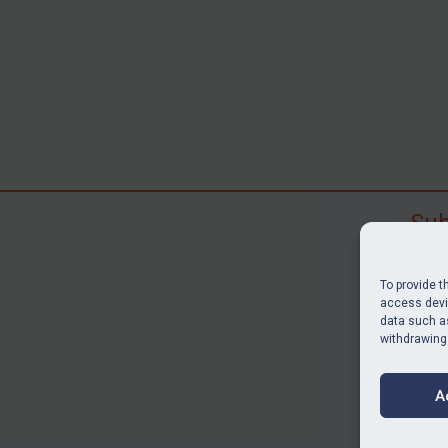
Sub
Subscr
search
To provide t
judgme
access devic
data such as
resour
withdrawing
BU
A