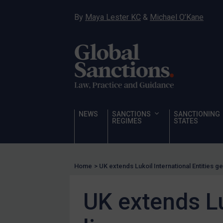
Hostages & wrongfully detained US nationals
By
Maya Lester KC
&
Michael O’Kane
Sanctioning states
Sanctioning states
UN
EU
UK
US
NEWS
SANCTIONS
SANCTIONING
Other states
REGIMES
STATES
Target Search
Guidance
Home
>
UK extends Lukoil International Entities g
Guidance
UN Guidance
UK extends Lu
EU Guidance
UK Guidance