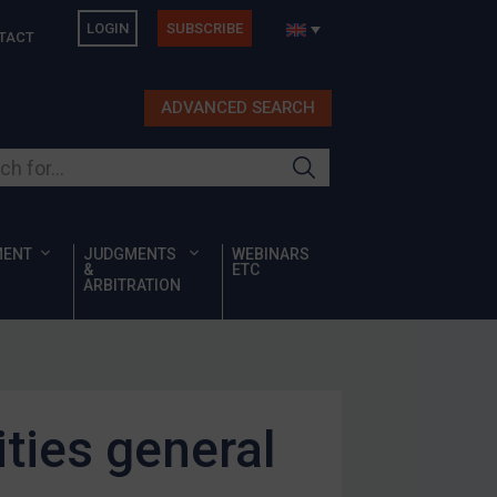
LOGIN
SUBSCRIBE
TACT
ADVANCED SEARCH
ur site
MENT
JUDGMENTS
WEBINARS
&
ETC
ARBITRATION
ities general