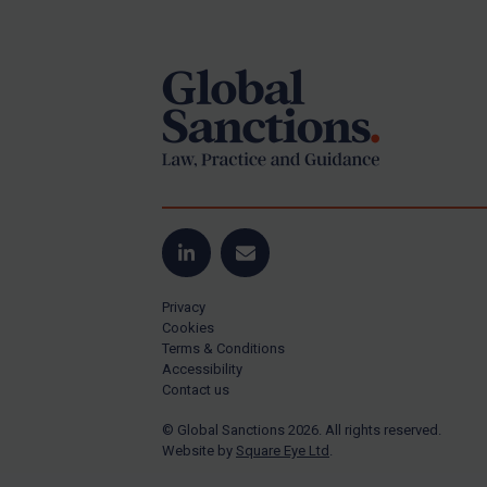
Footer
Yugoslavia
Iran
Iraq
Liberia
Libya
North Korea
Russia
Syria
LinkedIn
Email
Terrorism
Privacy
Tunisia
Cookies
Terms & Conditions
Ukraine
Accessibility
Contact us
Venezuela
© Global Sanctions 2026. All rights reserved.
Yemen
Website by
Square Eye Ltd
.
Zimbabwe