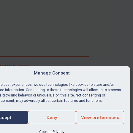
scription
Manage Consent
ibe for full access to immediate alerts, digests,
able news stories, legislation, guidance, court
he best experiences, we use technologies like cookies to store and/or
nts, target search tool, sanctions map, media
e information. Consenting to these technologies will allow us to process
 browsing behavior or unique IDs on this site. Not consenting or
ces, and much more.
 consent, may adversely affect certain features and functions.
Y SUBSCRIPTION
ccept
Deny
View preferences
Cookies
Privacy