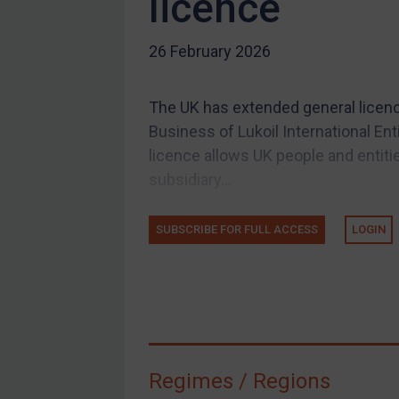
licence
US Guidance
26 February 2026
Compliance
Charities & NGOs
The UK has extended general licen
Licensing
Business of Lukoil International Ent
Licensing
licence allows UK people and entiti
UK Licensing
subsidiary...
US Licensing
SUBSCRIBE FOR FULL ACCESS
LOGIN
UN Licensing
EU Licensing
Other States Licensing
Enforcement
Enforcement
Regimes / Regions
UK Enforcement