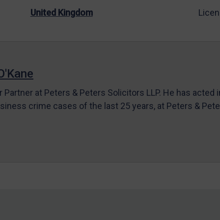
United Kingdom
Licen
O'Kane
r Partner at Peters & Peters Solicitors LLP. He has acted 
siness crime cases of the last 25 years, at Peters & Pet