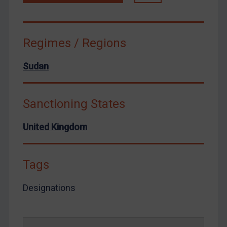
Venezuela
Yemen
Regimes / Regions
Zimbabwe
European Union
Sudan
United Kingdom
United States
Sanctioning States
Arbitration-related judgments
United Kingdom
Arbitration guidance
Webinars etc
Home
Tags
About
Designations
FAQ
Contact