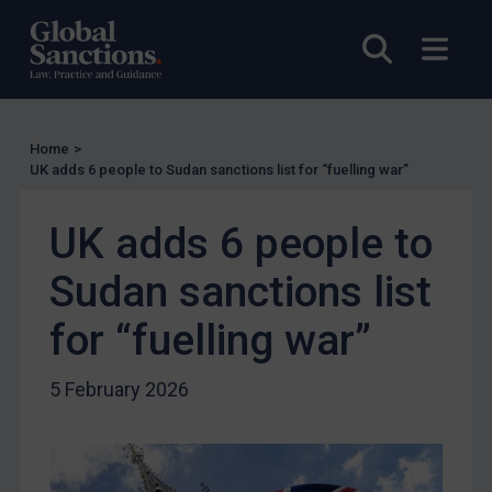
Other States Licensing
Open sea
Open
Enforcement
Enforcement
UK Enforcement
Home
>
US Enforcement
UK adds 6 people to Sudan sanctions list for “fuelling war”
EU Enforcement
UK adds 6 people to
Other States Enforcement
Judgments & arbitration
Sudan sanctions list
Judgments & arbitration
for “fuelling war”
Belarus
5 February 2026
Bosnia & Herzegovina
Myanmar
CAR