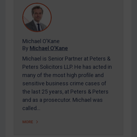
REGISTER FOR FREE EMAIL ALERTS
SUBSCRIBE FOR FULL ACCESS
Michael O'Kane
LOGIN
By
Michael O'Kane
Michael is Senior Partner at Peters &
By
Maya Lester KC
&
Michael O’Kane
Peters Solicitors LLP. He has acted in
many of the most high profile and
sensitive business crime cases of
the last 25 years, at Peters & Peters
and as a prosecutor. Michael was
called…
MORE