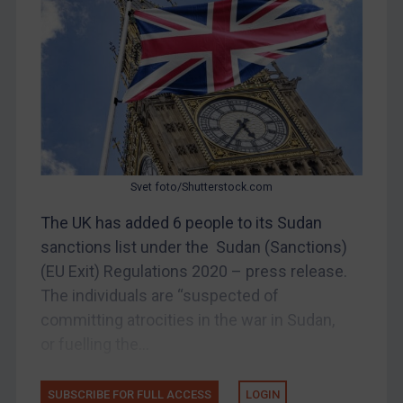
China
DRC
Egypt
Yugoslavia
Iran
Iraq
Liberia
Svet foto/Shutterstock.com
Libya
The UK has added 6 people to its Sudan
North Korea
sanctions list under the Sudan (Sanctions)
(EU Exit) Regulations 2020 – press release.
Russia
The individuals are “suspected of
Syria
committing atrocities in the war in Sudan,
Terrorism
or fuelling the...
Tunisia
Ukraine
SUBSCRIBE FOR FULL ACCESS
LOGIN