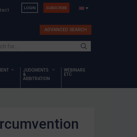
LOGIN
SUBSCRIBE
TACT
ADVANCED SEARCH
ur site
MENT
JUDGMENTS
WEBINARS
&
ETC
ARBITRATION
ircumvention