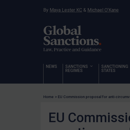
Hostages & wrongfully detained US nationals
By
Maya Lester KC
&
Michael O’Kane
Sanctioning states
Sanctioning states
UN
EU
UK
US
NEWS
SANCTIONS
SANCTIONING
Other states
REGIMES
STATES
Target Search
Guidance
Home
>
EU Commission proposal for anti‑circumv
Guidance
UN Guidance
EU Commissio
EU Guidance
UK Guidance