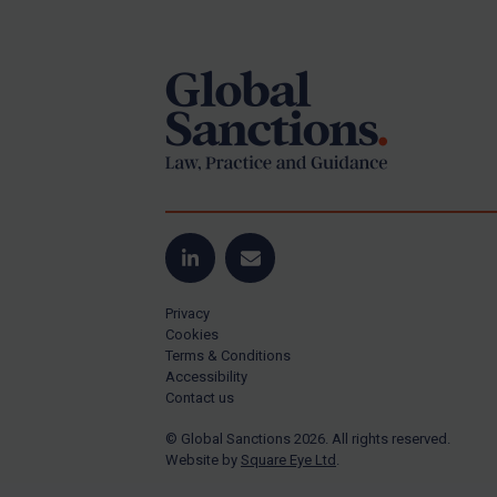
Footer
Yugoslavia
Iran
Iraq
Liberia
Libya
North Korea
Russia
Syria
LinkedIn
Email
Terrorism
Privacy
Tunisia
Cookies
Terms & Conditions
Ukraine
Accessibility
Contact us
Venezuela
© Global Sanctions 2026. All rights reserved.
Yemen
Website by
Square Eye Ltd
.
Zimbabwe