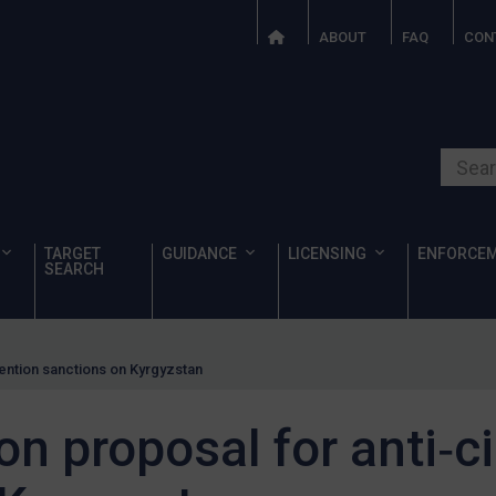
ABOUT
FAQ
CON
Search o
TARGET
GUIDANCE
LICENSING
ENFORCE
SEARCH
ention sanctions on Kyrgyzstan
n proposal for anti‑c