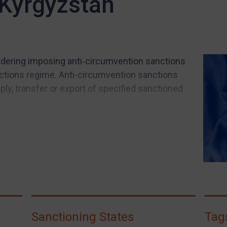
 Kyrgyzstan
ering imposing anti‑circumvention sanctions
ctions regime. Anti-circumvention sanctions
pply, transfer or export of specified sanctioned
Sanctioning States
Tag