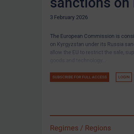
sanctions on
US Guidance
3 February 2026
Compliance
Charities & NGOs
The European Commission is consid
Licensing
on Kyrgyzstan under its Russia san
Licensing
allow the EU to restrict the sale, su
UK Licensing
goods and technology...
US Licensing
SUBSCRIBE FOR FULL ACCESS
LOGIN
UN Licensing
EU Licensing
Other States Licensing
Enforcement
Enforcement
Regimes / Regions
UK Enforcement