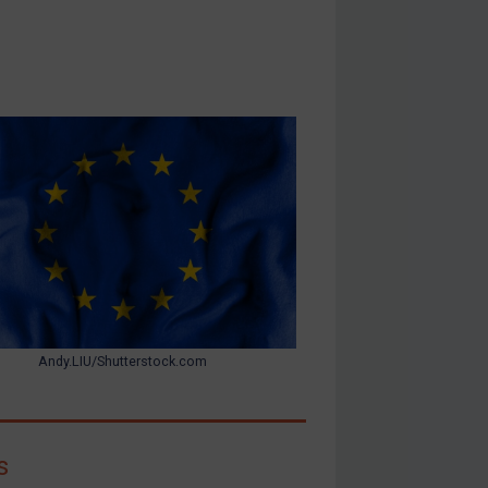
Andy.LIU/Shutterstock.com
s