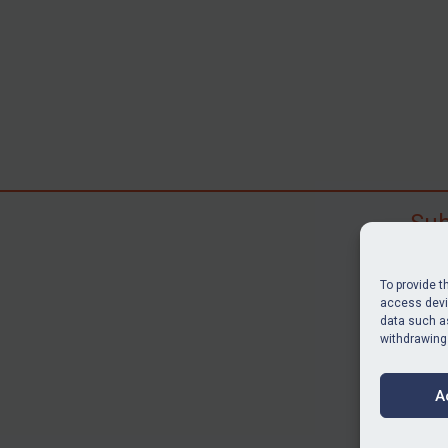
Sub
Subscr
search
To provide t
judgme
access devic
data such as
resour
withdrawing
BU
A