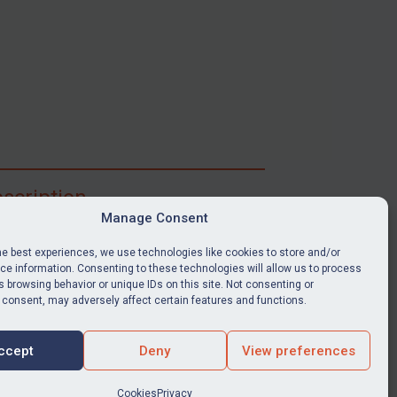
scription
Manage Consent
ibe for full access to immediate alerts, digests,
able news stories, legislation, guidance, court
he best experiences, we use technologies like cookies to store and/or
nts, target search tool, sanctions map, media
e information. Consenting to these technologies will allow us to process
 browsing behavior or unique IDs on this site. Not consenting or
ces, and much more.
 consent, may adversely affect certain features and functions.
Y SUBSCRIPTION
ccept
Deny
View preferences
Cookies
Privacy