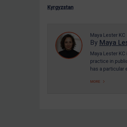
US Enforcement
Kyrgyzstan
EU Enforcement
Other States Enforcement
Judgments & arbitration
Maya Lester KC
By
Maya Les
Judgments & arbitration
All Judgments
Maya Lester KC i
practice in publi
Belarus
has a particular
Bosnia & Herzegovina
Myanmar
MORE
CAR
China
DRC
Egypt