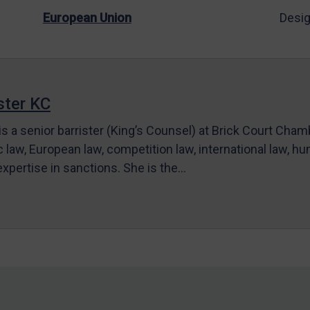
European Union
Desig
ter KC
s a senior barrister (King’s Counsel) at Brick Court Cha
c law, European law, competition law, international law, hum
 expertise in sanctions. She is the…