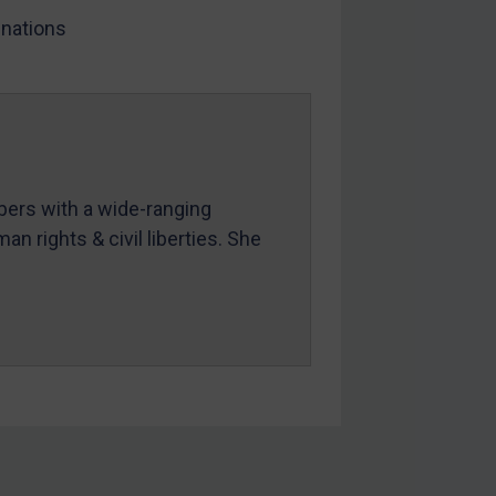
nations
mbers with a wide-ranging
an rights & civil liberties. She