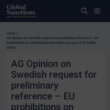
Judgments & arbitration
Belarus
Open sea
Open
Bosnia & Herzegovina
Myanmar
CAR
Home
>
AG Opinion on Swedish request for preliminary reference – EU
China
prohibitions on satisfying Russian claims are part of EU public
policy
DRC
Egypt
AG Opinion on
Yugoslavia
Swedish request for
Iran
Iraq
preliminary
Liberia
reference – EU
Libya
prohibitions on
North Korea