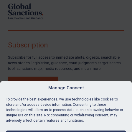
Subscription
Subscribe for full access to immediate alerts, digests, searchable
news stories, legislation, guidance, court judgments, target search
tool, sanctions map, media resources, and much more.
BUY SUBSCRIPTION
Manage Consent
To provide the best experiences, we use technologies like cookies to
store and/or access device information. Consenting to these
technologies will allow us to process data such as browsing behavior or
LinkedIn
Email
unique IDs on this site. Not consenting or withdrawing consent, may
adversely affect certain features and functions.
Privacy