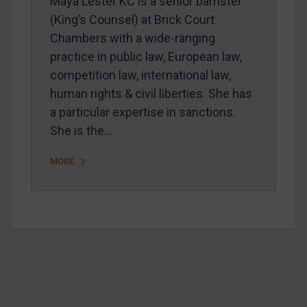
Maya Lester KC is a senior barrister
(King’s Counsel) at Brick Court
Chambers with a wide-ranging
practice in public law, European law,
competition law, international law,
human rights & civil liberties. She has
a particular expertise in sanctions.
She is the…
MORE
Footer