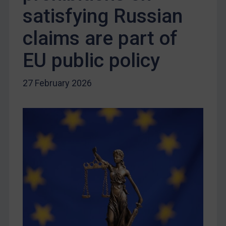
Russia
satisfying Russian
Syria
claims are part of
Terrorism
EU public policy
Tunisia
Ukraine
27 February 2026
Venezuela
Yemen
Zimbabwe
European Union
United Kingdom
United States
Arbitration-related judgments
Arbitration guidance
Webinars etc