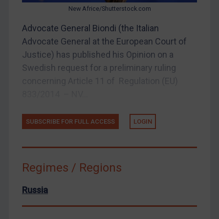
New Africe/Shutterstock.com
Home
Advocate General Biondi (the Italian
About
Advocate General at the European Court of
FAQ
Justice) has published his Opinion on a
Swedish request for a preliminary ruling
Contact
concerning Article 11 of Regulation (EU)
833/2014 – NV...
REGISTER FOR FREE EMAIL ALERTS
SUBSCRIBE FOR FULL ACCESS
LOGIN
SUBSCRIBE FOR FULL ACCESS
Regimes / Regions
LOGIN
By
Maya Lester KC
&
Michael O’Kane
Russia