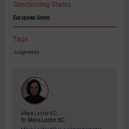
Sanctioning States
European Union
Tags
Judgments
Maya Lester KC
By
Maya Lester KC