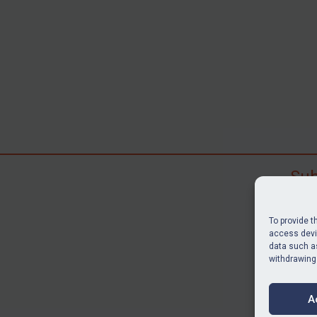
Sub
Subscr
search
To provide t
judgme
access devic
data such as
resour
withdrawing
BU
A