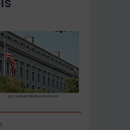
ls
Jim Lambert/Shutterstock.com
s