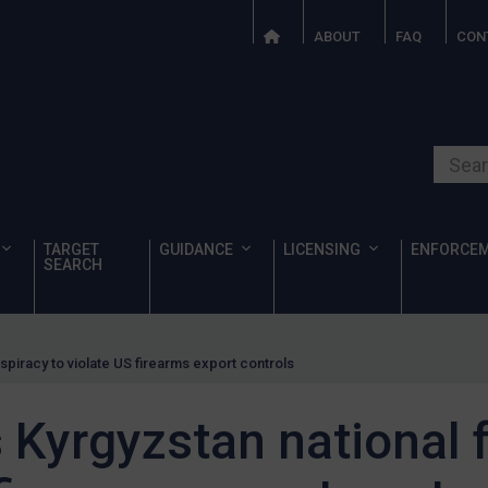
ABOUT
FAQ
CON
Search o
TARGET
GUIDANCE
LICENSING
ENFORCE
SEARCH
piracy to violate US firearms export controls
Kyrgyzstan national 