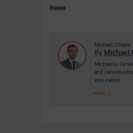
EU Enforcement
Russia
Other States Enforcement
Judgments & arbitration
Judgments & arbitration
Michael O'Kane
All Judgments
By
Michael 
Belarus
Michael is Senio
Bosnia & Herzegovina
and sensitive bu
Myanmar
was called…
CAR
MORE
China
DRC
Egypt
Yugoslavia