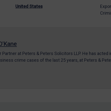
United States
Expor
Crimi
O'Kane
r Partner at Peters & Peters Solicitors LLP. He has acted 
siness crime cases of the last 25 years, at Peters & Pet