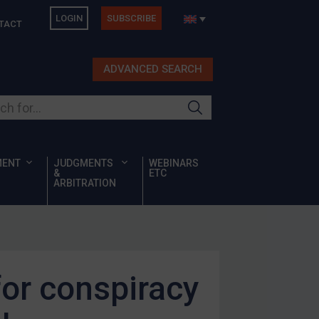
LOGIN
SUBSCRIBE
TACT
ADVANCED SEARCH
ur site
MENT
JUDGMENTS
WEBINARS
&
ETC
ARBITRATION
for conspiracy