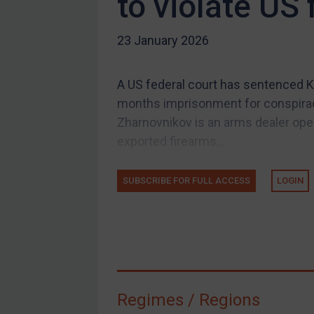
to violate US
US Guidance
Compliance
23 January 2026
Charities & NGOs
Licensing
A US federal court has sentenced K
Licensing
months imprisonment for conspirac
UK Licensing
Zharnovnikov is an arms dealer ope
exported firearms...
US Licensing
UN Licensing
SUBSCRIBE FOR FULL ACCESS
LOGIN
EU Licensing
Other States Licensing
Enforcement
Enforcement
UK Enforcement
Regimes / Regions
US Enforcement