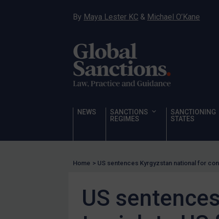
Sanctioning states
By
Maya Lester KC
&
Michael O’Kane
Sanctioning states
UN
EU
UK
US
Other states
NEWS
SANCTIONS
SANCTIONING
REGIMES
STATES
Target Search
Guidance
Guidance
Home
>
US sentences Kyrgyzstan national for cons
UN Guidance
EU Guidance
US sentences 
UK Guidance