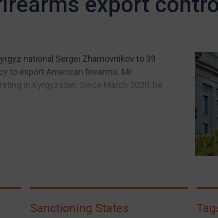
 firearms export contro
yrgyz national Sergei Zharnovnikov to 39
y to export American firearms. Mr
rating in Kyrgyzstan. Since March 2020, he
Sanctioning States
Tag