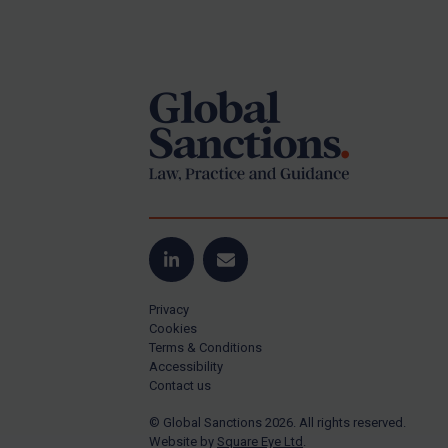
Iran
Footer
Iraq
Liberia
Libya
North Korea
Russia
Syria
Terrorism
LinkedIn
Email
Tunisia
Ukraine
Privacy
Cookies
Venezuela
Terms & Conditions
Accessibility
Yemen
Contact us
Zimbabwe
© Global Sanctions 2026. All rights reserved.
All Judgments
Website by
Square Eye Ltd
.