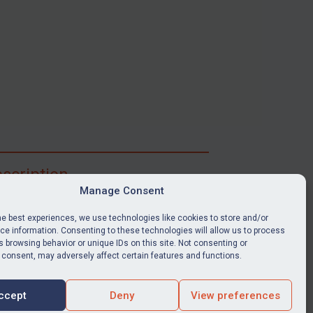
scription
Manage Consent
ibe for full access to immediate alerts, digests,
able news stories, legislation, guidance, court
he best experiences, we use technologies like cookies to store and/or
nts, target search tool, sanctions map, media
e information. Consenting to these technologies will allow us to process
 browsing behavior or unique IDs on this site. Not consenting or
ces, and much more.
 consent, may adversely affect certain features and functions.
Y SUBSCRIPTION
ccept
Deny
View preferences