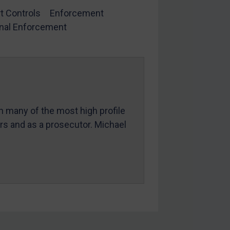
t Controls
Enforcement
nal Enforcement
in many of the most high profile
ers and as a prosecutor. Michael