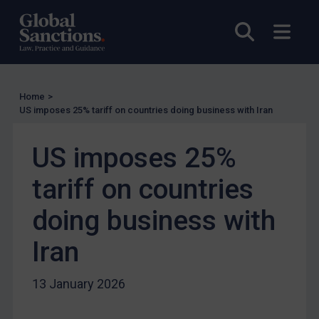
Enforcement
Open sea
Open
Enforcement
UK Enforcement
US Enforcement
Home
>
EU Enforcement
US imposes 25% tariff on countries doing business with Iran
Other States Enforcement
Judgments & arbitration
US imposes 25%
Judgments & arbitration
tariff on countries
Belarus
doing business with
Bosnia & Herzegovina
Iran
Myanmar
CAR
13 January 2026
China
DRC