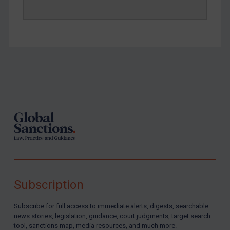
Footer
Subscription
Subscribe for full access to immediate alerts, digests, searchable
news stories, legislation, guidance, court judgments, target search
tool, sanctions map, media resources, and much more.