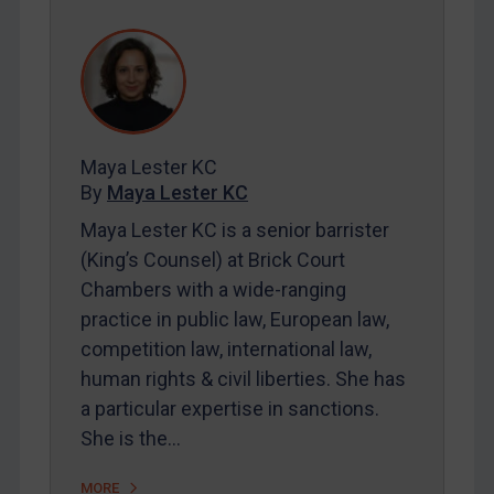
REGISTER FOR FREE EMAIL ALERTS
SUBSCRIBE FOR FULL ACCESS
LOGIN
Maya Lester KC
By
Maya Lester KC
By
Maya Lester KC
&
Michael O’Kane
Maya Lester KC is a senior barrister
(King’s Counsel) at Brick Court
Chambers with a wide-ranging
practice in public law, European law,
competition law, international law,
human rights & civil liberties. She has
a particular expertise in sanctions.
She is the…
MORE