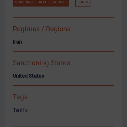
Yemen
SUBSCRIBE FOR FULL ACCESS
LOGIN
Zimbabwe
European Union
Regimes / Regions
United Kingdom
United States
Iran
Arbitration-related judgments
Arbitration guidance
Sanctioning States
Webinars etc
United States
Home
About
Tags
FAQ
Contact
Tariffs