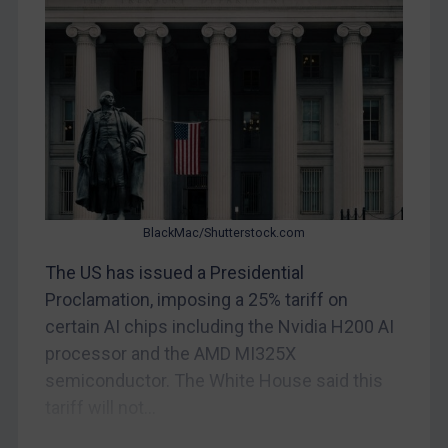
Myanmar
CAR
China
DRC
Egypt
Yugoslavia
Iran
BlackMac/Shutterstock.com
Iraq
Liberia
The US has issued a Presidential
Proclamation, imposing a 25% tariff on
Libya
certain AI chips including the Nvidia H200 AI
North Korea
processor and the AMD MI325X
Russia
semiconductor. The White House said this
Syria
tariff will not...
Terrorism