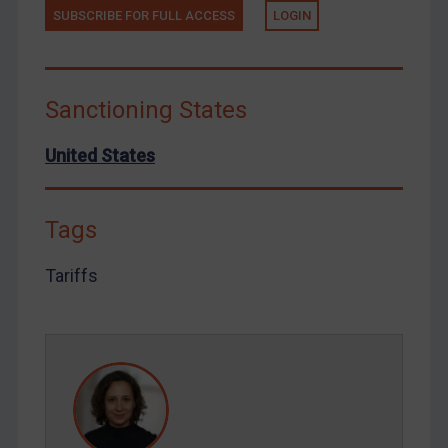
SUBSCRIBE FOR FULL ACCESS
LOGIN
Tunisia
Ukraine
Venezuela
Sanctioning States
Yemen
Zimbabwe
United States
European Union
United Kingdom
Tags
United States
Tariffs
Arbitration-related judgments
Arbitration guidance
Webinars etc
Home
About