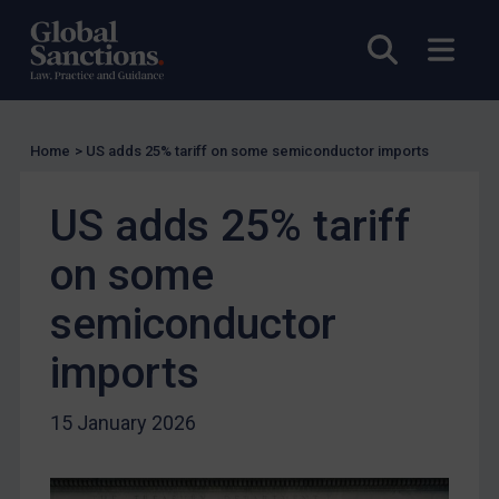
UN Licensing
Open sea
Open
EU Licensing
Other States Licensing
Enforcement
Home
>
US adds 25% tariff on some semiconductor imports
Enforcement
UK Enforcement
US adds 25% tariff
US Enforcement
on some
EU Enforcement
semiconductor
Other States Enforcement
Judgments & arbitration
imports
Judgments & arbitration
15 January 2026
Belarus
Bosnia & Herzegovina