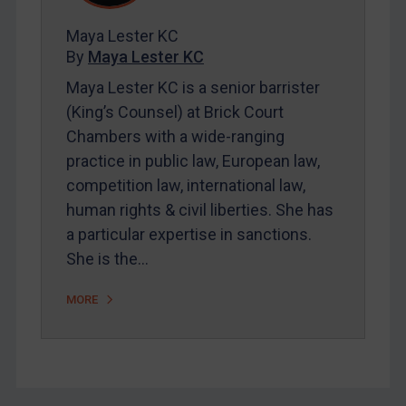
FAQ
Maya Lester KC
Contact
By
Maya Lester KC
Maya Lester KC is a senior barrister
REGISTER FOR FREE EMAIL ALERTS
(King’s Counsel) at Brick Court
Chambers with a wide-ranging
SUBSCRIBE FOR FULL ACCESS
practice in public law, European law,
competition law, international law,
LOGIN
human rights & civil liberties. She has
a particular expertise in sanctions.
By
Maya Lester KC
&
Michael O’Kane
She is the…
MORE