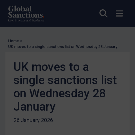
UN Licensing
EU Licensing
Open sea
Open
Other States Licensing
Enforcement
Enforcement
Home
>
UK moves to a single sanctions list on Wednesday 28 January
UK Enforcement
US Enforcement
UK moves to a
EU Enforcement
single sanctions list
Other States Enforcement
on Wednesday 28
Judgments & arbitration
Judgments & arbitration
January
Belarus
26 January 2026
Bosnia & Herzegovina
Myanmar