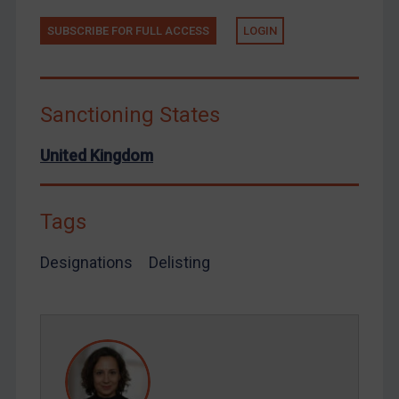
Tunisia
Ukraine
SUBSCRIBE FOR FULL ACCESS
LOGIN
Venezuela
Yemen
Sanctioning States
Zimbabwe
European Union
United Kingdom
United Kingdom
United States
Tags
Arbitration-related judgments
Designations
Delisting
Arbitration guidance
Webinars etc
Home
About
FAQ