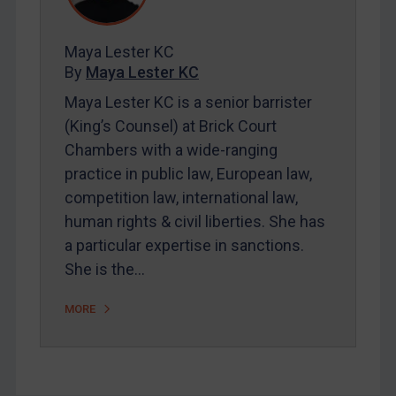
Contact
Maya Lester KC
By
Maya Lester KC
Maya Lester KC is a senior barrister
REGISTER FOR FREE EMAIL ALERTS
(King’s Counsel) at Brick Court
Chambers with a wide-ranging
SUBSCRIBE FOR FULL ACCESS
practice in public law, European law,
competition law, international law,
LOGIN
human rights & civil liberties. She has
By
Maya Lester KC
&
Michael O’Kane
a particular expertise in sanctions.
She is the…
MORE