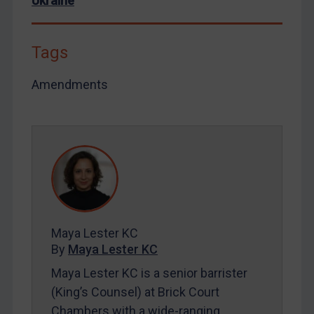
Ukraine
Tags
Amendments
Maya Lester KC
By
Maya Lester KC
Maya Lester KC is a senior barrister
(King’s Counsel) at Brick Court
Chambers with a wide-ranging