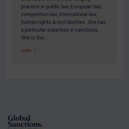
practice in public law, European law,
competition law, international law,
human rights & civil liberties. She has
a particular expertise in sanctions.
She is the…
MORE
Footer