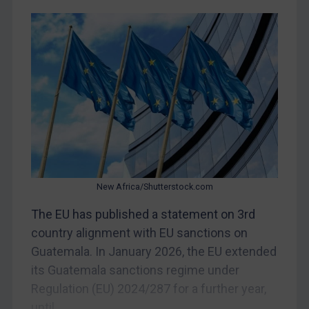
Libya
North Korea
Russia
Syria
Terrorism
Tunisia
Ukraine
Venezuela
New Africa/Shutterstock.com
Yemen
Zimbabwe
The EU has published a statement on 3rd
country alignment with EU sanctions on
European Union
Guatemala. In January 2026, the EU extended
United Kingdom
its Guatemala sanctions regime under
United States
Regulation (EU) 2024/287 for a further year,
Arbitration-related judgments
until...