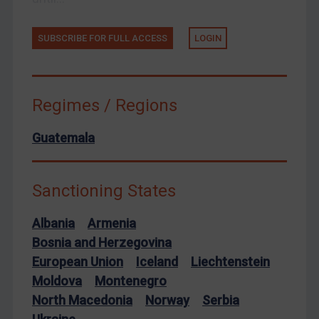
Arbitration guidance
SUBSCRIBE FOR FULL ACCESS
LOGIN
Webinars etc
Home
About
Regimes / Regions
FAQ
Guatemala
Contact
Sanctioning States
REGISTER FOR FREE EMAIL ALERTS
Albania
Armenia
SUBSCRIBE FOR FULL ACCESS
Bosnia and Herzegovina
European Union
Iceland
Liechtenstein
LOGIN
Moldova
Montenegro
By
Maya Lester KC
&
Michael O’Kane
North Macedonia
Norway
Serbia