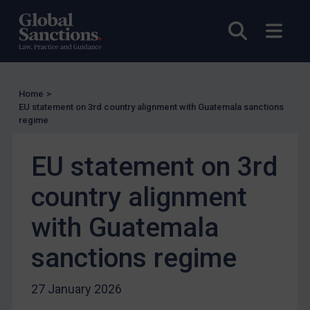
Judgments & arbitration
Open sea
Open
Judgments & arbitration
Belarus
Bosnia & Herzegovina
Home
>
EU statement on 3rd country alignment with Guatemala sanctions
Myanmar
regime
CAR
EU statement on 3rd
China
DRC
country alignment
Egypt
with Guatemala
Yugoslavia
sanctions regime
Iran
Iraq
27 January 2026
Liberia