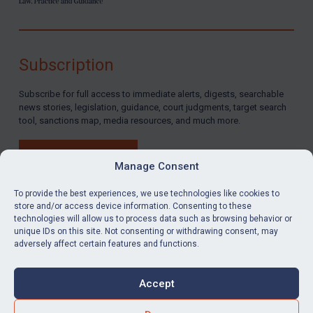
Subscription
Subscribe for full access to immediate alerts, digests, searchable
news stories, legislation, guidance, court judgments, target search
tool, sanctions map, media resources, and much more.
BUY SUBSCRIPTION
Manage Consent
To provide the best experiences, we use technologies like cookies to
store and/or access device information. Consenting to these
technologies will allow us to process data such as browsing behavior or
LinkedIn
Email
unique IDs on this site. Not consenting or withdrawing consent, may
adversely affect certain features and functions.
Privacy
Cookies
Accept
Terms & Conditions
Accessibility