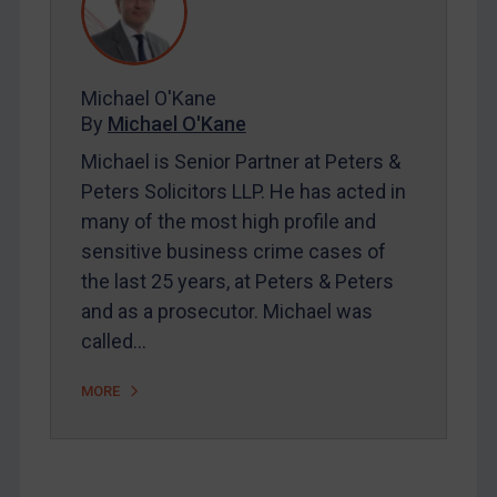
Contact
Michael O'Kane
By
Michael O'Kane
REGISTER FOR FREE EMAIL ALERTS
Michael is Senior Partner at Peters &
Peters Solicitors LLP. He has acted in
SUBSCRIBE FOR FULL ACCESS
many of the most high profile and
sensitive business crime cases of
LOGIN
the last 25 years, at Peters & Peters
By
Maya Lester KC
&
Michael O’Kane
and as a prosecutor. Michael was
called…
MORE