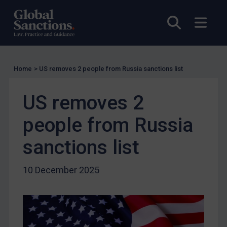
EU Licensing
Open sea
Open
Other States Licensing
Enforcement
Enforcement
Home
>
US removes 2 people from Russia sanctions list
UK Enforcement
US removes 2
US Enforcement
EU Enforcement
people from Russia
Other States Enforcement
sanctions list
Judgments & arbitration
Judgments & arbitration
10 December 2025
Belarus
Bosnia & Herzegovina
Myanmar