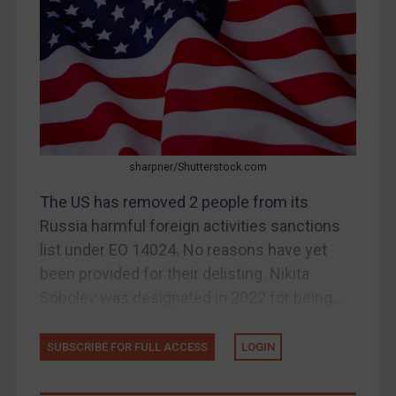
CAR
China
DRC
Egypt
Yugoslavia
Iran
sharpner/Shutterstock.com
Iraq
The US has removed 2 people from its
Liberia
Russia harmful foreign activities sanctions
list under EO 14024. No reasons have yet
Libya
been provided for their delisting. Nikita
North Korea
Sobolev was designated in 2022 for being...
Russia
Syria
SUBSCRIBE FOR FULL ACCESS
LOGIN
Terrorism
Tunisia