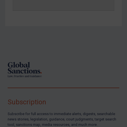
Footer
Subscription
Subscribe for full access to immediate alerts, digests, searchable
news stories, legislation, guidance, court judgments, target search
tool, sanctions map, media resources, and much more.