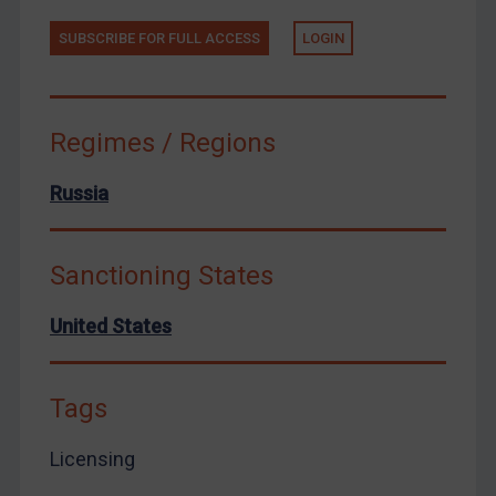
Yemen
SUBSCRIBE FOR FULL ACCESS
LOGIN
Zimbabwe
European Union
United Kingdom
Regimes / Regions
United States
Arbitration-related judgments
Russia
Arbitration guidance
Webinars etc
Sanctioning States
Home
United States
About
FAQ
Tags
Contact
Licensing