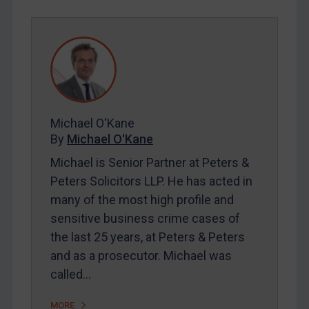
REGISTER FOR FREE EMAIL ALERTS
SUBSCRIBE FOR FULL ACCESS
LOGIN
By
Maya Lester KC
&
Michael O’Kane
Michael O'Kane
By
Michael O'Kane
Michael is Senior Partner at Peters &
Peters Solicitors LLP. He has acted in
many of the most high profile and
sensitive business crime cases of
the last 25 years, at Peters & Peters
and as a prosecutor. Michael was
called…
MORE