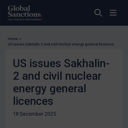
Enforcement
Open sea
Open
Enforcement
UK Enforcement
US Enforcement
Home
>
EU Enforcement
US issues Sakhalin-2 and civil nuclear energy general licences
Other States Enforcement
Judgments & arbitration
US issues Sakhalin-
Judgments & arbitration
2 and civil nuclear
Belarus
energy general
Bosnia & Herzegovina
licences
Myanmar
CAR
18 December 2025
China
DRC