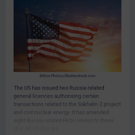
Egypt
Yugoslavia
Iran
Iraq
Liberia
Libya
North Korea
Billion Photos/Shutterstock.com
Russia
The US has issued two Russia-related
Syria
general licences authorising certain
Terrorism
transactions related to the Sakhalin-2 project
Tunisia
and civil nuclear energy. It has amended
Ukraine
eight Russia-related FAQs related to these
Venezuela
GLs. All US GLs are...