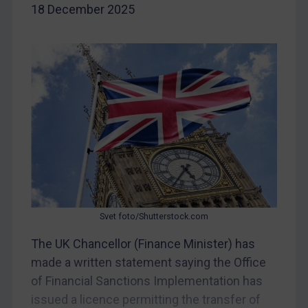
18 December 2025
Iran
Iraq
Liberia
Libya
North Korea
Russia
Syria
Terrorism
Tunisia
Svet foto/Shutterstock.com
Ukraine
The UK Chancellor (Finance Minister) has
Venezuela
made a written statement saying the Office
Yemen
of Financial Sanctions Implementation has
Zimbabwe
issued a licence permitting the transfer of