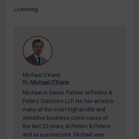
Licensing
LOGIN
By
Maya Lester KC
&
Michael O’Kane
Michael O'Kane
By
Michael O'Kane
Michael is Senior Partner at Peters &
Peters Solicitors LLP. He has acted in
many of the most high profile and
sensitive business crime cases of
the last 25 years, at Peters & Peters
and as a prosecutor. Michael was