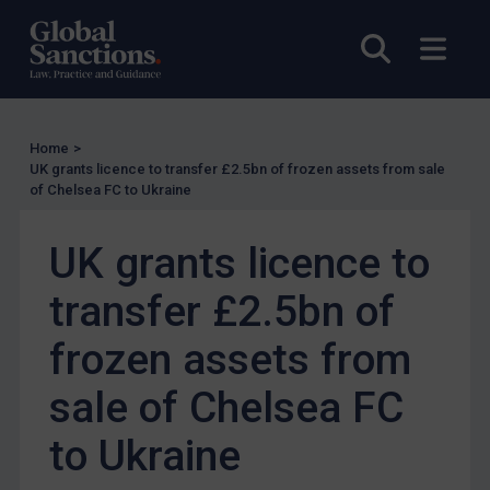
UK Enforcement
Open sea
Open
US Enforcement
EU Enforcement
Other States Enforcement
Home
>
Judgments & arbitration
UK grants licence to transfer £2.5bn of frozen assets from sale
of Chelsea FC to Ukraine
Judgments & arbitration
Belarus
UK grants licence to
Bosnia & Herzegovina
transfer £2.5bn of
Myanmar
CAR
frozen assets from
China
sale of Chelsea FC
DRC
to Ukraine
Egypt
Yugoslavia