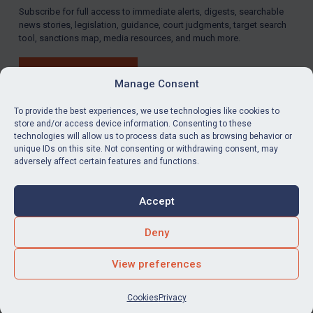
Subscribe for full access to immediate alerts, digests, searchable
news stories, legislation, guidance, court judgments, target search
tool, sanctions map, media resources, and much more.
BUY SUBSCRIPTION
Manage Consent
To provide the best experiences, we use technologies like cookies to
store and/or access device information. Consenting to these
technologies will allow us to process data such as browsing behavior or
LinkedIn
Email
unique IDs on this site. Not consenting or withdrawing consent, may
adversely affect certain features and functions.
Privacy
Cookies
Accept
Terms & Conditions
Accessibility
Contact us
Deny
© Global Sanctions 2026. All rights reserved.
View preferences
Website by
Square Eye Ltd
.
Cookies
Privacy