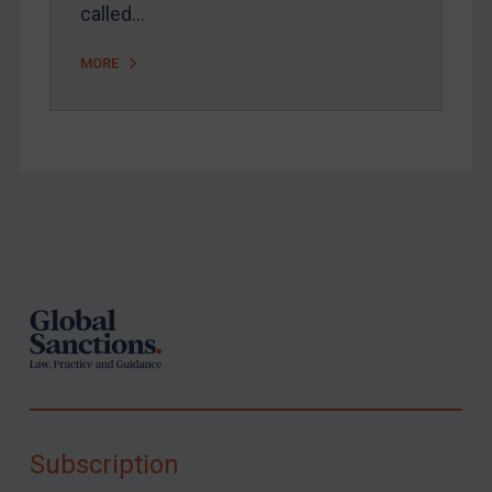
called…
MORE
Footer
Subscription