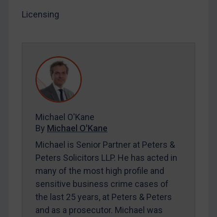
Licensing
LOGIN
By
Maya Lester KC
&
Michael O’Kane
Michael O'Kane
By
Michael O'Kane
Michael is Senior Partner at Peters &
Peters Solicitors LLP. He has acted in
many of the most high profile and
sensitive business crime cases of
the last 25 years, at Peters & Peters
and as a prosecutor. Michael was