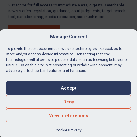
Subscribe for full access to immediate alerts, digests, searchable
news stories, legislation, guidance, court judgments, target search
tool, sanctions map, media resources, and much more.
BUY SUBSCRIPTION
Manage Consent
To provide the best experiences, we use technologies like cookies to
store and/or access device information. Consenting to these
technologies will allow us to process data such as browsing behavior or
LinkedIn
Email
unique IDs on this site. Not consenting or withdrawing consent, may
adversely affect certain features and functions.
Privacy
Cookies
Accept
Terms & Conditions
Accessibility
Contact us
Deny
© Global Sanctions 2026. All rights reserved.
View preferences
Website by
Square Eye Ltd
.
Cookies
Privacy