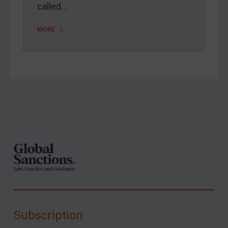
called…
MORE
Footer
Subscription