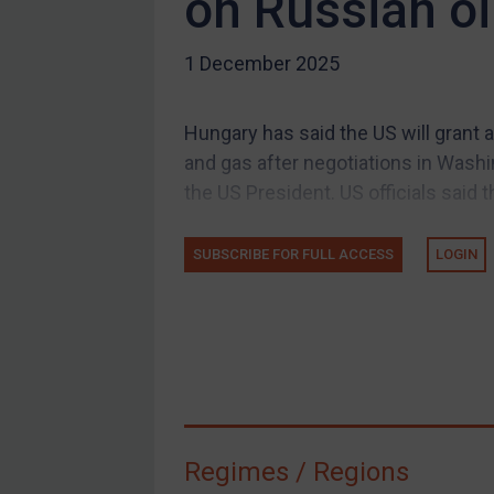
on Russian oi
US Guidance
1 December 2025
Compliance
Charities & NGOs
Hungary has said the US will grant
Licensing
and gas after negotiations in Wash
Licensing
the US President. US officials said th
UK Licensing
US Licensing
SUBSCRIBE FOR FULL ACCESS
LOGIN
UN Licensing
EU Licensing
Other States Licensing
Enforcement
Enforcement
Regimes / Regions
UK Enforcement