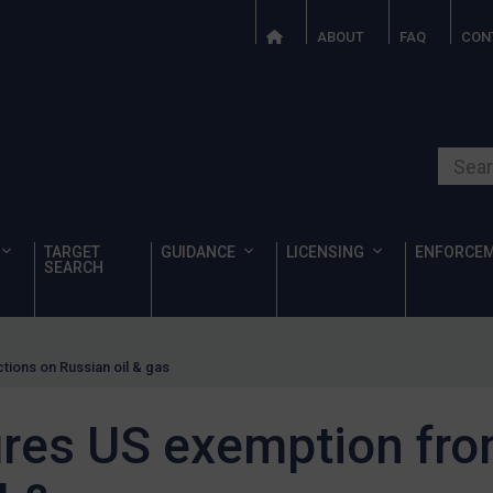
ABOUT
FAQ
CON
Search o
TARGET
GUIDANCE
LICENSING
ENFORCE
SEARCH
ions on Russian oil & gas
res US exemption fro