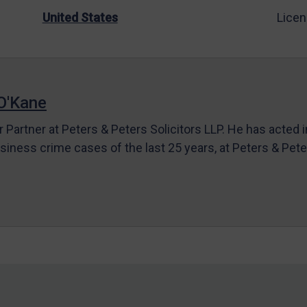
United States
Licen
O'Kane
r Partner at Peters & Peters Solicitors LLP. He has acted 
siness crime cases of the last 25 years, at Peters & Pet