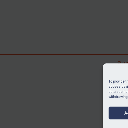
Sub
Subscr
search
To provide t
judgme
access devic
data such as
resour
withdrawing
BU
A