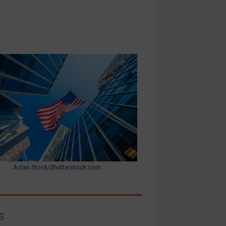
Azlan Stock/Shutterstock.com
s