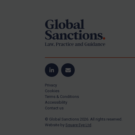
Footer
Yugoslavia
Iran
Iraq
Liberia
Libya
North Korea
Russia
Syria
LinkedIn
Email
Terrorism
Privacy
Tunisia
Cookies
Terms & Conditions
Ukraine
Accessibility
Contact us
Venezuela
© Global Sanctions 2026. All rights reserved.
Yemen
Website by
Square Eye Ltd
.
Zimbabwe