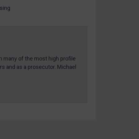
sing
in many of the most high profile
ers and as a prosecutor. Michael