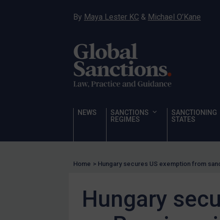
Hostages & wrongfully detained US nationals
By
Maya Lester KC
&
Michael O’Kane
Sanctioning states
Sanctioning states
UN
EU
UK
US
NEWS
SANCTIONS
SANCTIONING
Other states
REGIMES
STATES
Target Search
Guidance
Home
>
Hungary secures US exemption from sanct
Guidance
UN Guidance
Hungary secu
EU Guidance
UK Guidance