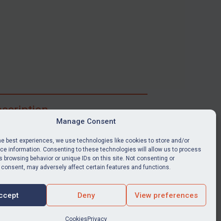
scription
Manage Consent
ibe for full access to immediate alerts, digests,
able news stories, legislation, guidance, court
he best experiences, we use technologies like cookies to store and/or
nts, target search tool, sanctions map, media
e information. Consenting to these technologies will allow us to process
 browsing behavior or unique IDs on this site. Not consenting or
ces, and much more.
 consent, may adversely affect certain features and functions.
Y SUBSCRIPTION
ccept
Deny
View preferences
Cookies
Privacy