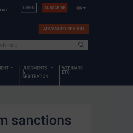
LOGIN
SUBSCRIBE
TACT
ADVANCED SEARCH
ur site
MENT
JUDGMENTS
WEBINARS
&
ETC
ARBITRATION
m sanctions