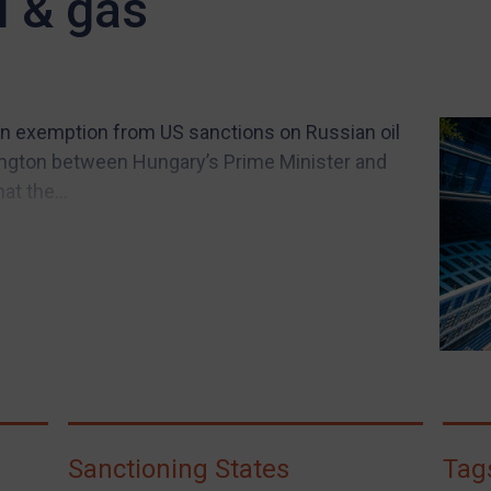
l & gas
 an exemption from US sanctions on Russian oil
ington between Hungary’s Prime Minister and
at the...
Sanctioning States
Tag