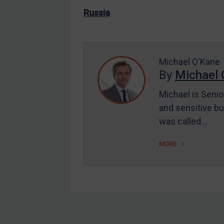
US Enforcement
Russia
EU Enforcement
Other States Enforcement
Judgments & arbitration
Michael O'Kane
By
Michael 
Judgments & arbitration
All Judgments
Michael is Senio
and sensitive bu
Belarus
was called…
Bosnia & Herzegovina
Myanmar
MORE
CAR
China
DRC
Egypt