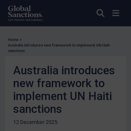
UK Enforcement
US Enforcement
Open sea
Open
EU Enforcement
Other States Enforcement
Judgments & arbitration
Home
>
Australia introduces new framework to implement UN Haiti
Judgments & arbitration
sanctions
Belarus
Australia introduces
Bosnia & Herzegovina
Myanmar
new framework to
CAR
implement UN Haiti
China
sanctions
DRC
Egypt
12 December 2025
Yugoslavia