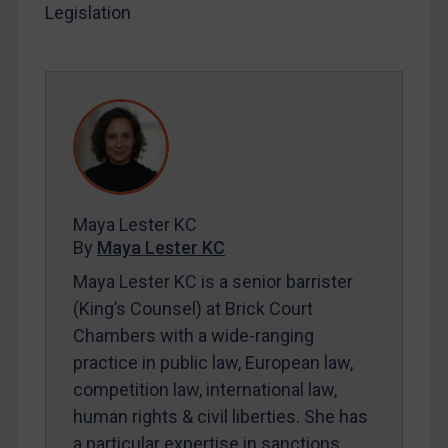
Legislation
LOGIN
By
Maya Lester KC
&
Michael O’Kane
Maya Lester KC
By
Maya Lester KC
Maya Lester KC is a senior barrister
(King’s Counsel) at Brick Court
Chambers with a wide-ranging
practice in public law, European law,
competition law, international law,
human rights & civil liberties. She has
a particular expertise in sanctions.