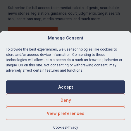
Subscribe for full access to immediate alerts, digests, searchable
news stories, legislation, guidance, court judgments, target search
tool, sanctions map, media resources, and much more.
BUY SUBSCRIPTION
Manage Consent
To provide the best experiences, we use technologies like cookies to
store and/or access device information. Consenting to these
technologies will allow us to process data such as browsing behavior or
LinkedIn
Email
unique IDs on this site. Not consenting or withdrawing consent, may
adversely affect certain features and functions.
Privacy
Cookies
Accept
Terms & Conditions
Accessibility
Contact us
Deny
© Global Sanctions 2026. All rights reserved.
View preferences
Website by
Square Eye Ltd
.
Cookies
Privacy