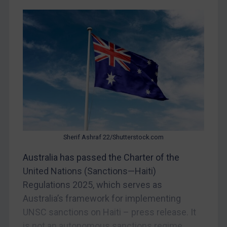
Iran
Iraq
Liberia
Libya
North Korea
Russia
Syria
Terrorism
Sherif Ashraf 22/Shutterstock.com
Tunisia
Australia has passed the Charter of the
Ukraine
United Nations (Sanctions—Haiti)
Venezuela
Regulations 2025, which serves as
Yemen
Australia’s framework for implementing
Zimbabwe
UNSC sanctions on Haiti – press release. It
is not an autonomous sanctions regime.