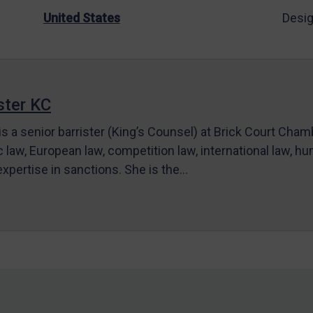
United States
Desig
ter KC
s a senior barrister (King’s Counsel) at Brick Court Cha
c law, European law, competition law, international law, hum
 expertise in sanctions. She is the…