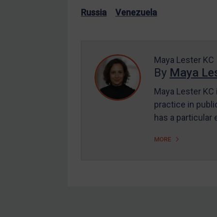
US Enforcement
Russia
Venezuela
EU Enforcement
Other States Enforcement
Judgments & arbitration
Maya Lester KC
By
Maya Les
Judgments & arbitration
All Judgments
Maya Lester KC i
practice in publi
Belarus
has a particular
Bosnia & Herzegovina
Myanmar
MORE
CAR
China
DRC
Egypt