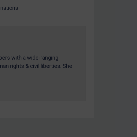
nations
mbers with a wide-ranging
an rights & civil liberties. She