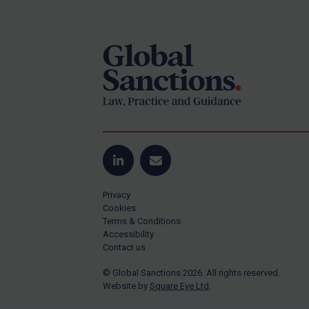
Footer
Yugoslavia
Iran
Iraq
Liberia
Libya
North Korea
Russia
Syria
LinkedIn
Email
Terrorism
Privacy
Tunisia
Cookies
Terms & Conditions
Ukraine
Accessibility
Contact us
Venezuela
© Global Sanctions 2026. All rights reserved.
Yemen
Website by
Square Eye Ltd
.
Zimbabwe