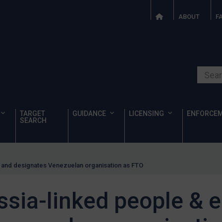
ABOUT
F
Search o
TARGET
GUIDANCE
LICENSING
ENFORCE
SEARCH
es and designates Venezuelan organisation as FTO
ssia-linked people & e