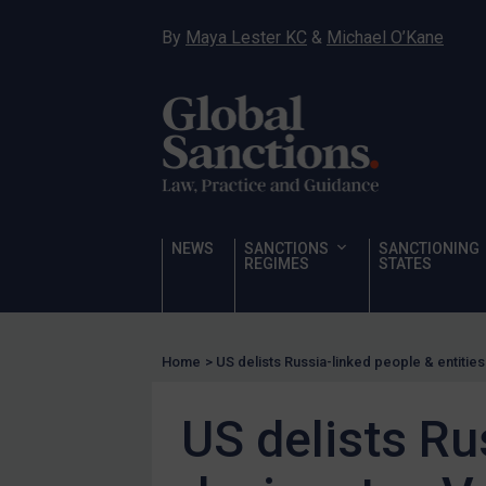
Hostages & wrongfully detained US nationals
By
Maya Lester KC
&
Michael O’Kane
Sanctioning states
Sanctioning states
UN
EU
UK
US
NEWS
SANCTIONS
SANCTIONING
Other states
REGIMES
STATES
Target Search
Guidance
Home
>
US delists Russia-linked people & entiti
Guidance
UN Guidance
US delists Ru
EU Guidance
UK Guidance