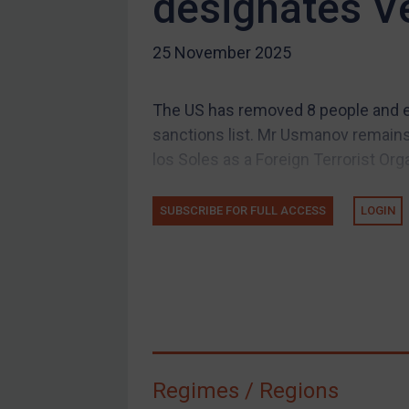
designates V
US Guidance
25 November 2025
Compliance
Charities & NGOs
The US has removed 8 people and en
Licensing
sanctions list. Mr Usmanov remains 
Licensing
los Soles as a Foreign Terrorist Orga
UK Licensing
US Licensing
SUBSCRIBE FOR FULL ACCESS
LOGIN
UN Licensing
EU Licensing
Other States Licensing
Enforcement
Enforcement
Regimes / Regions
UK Enforcement