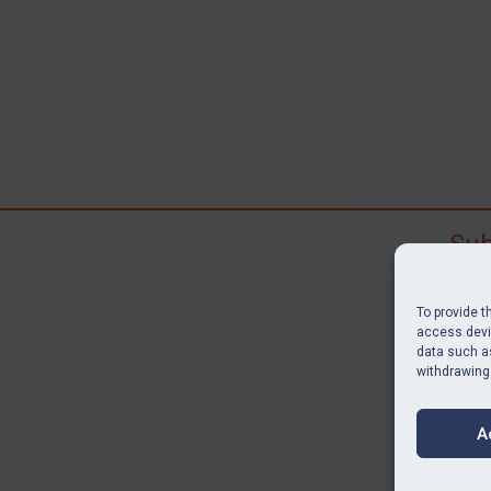
Sub
Subscr
search
To provide t
judgme
access devic
data such as
resour
withdrawing
BU
A