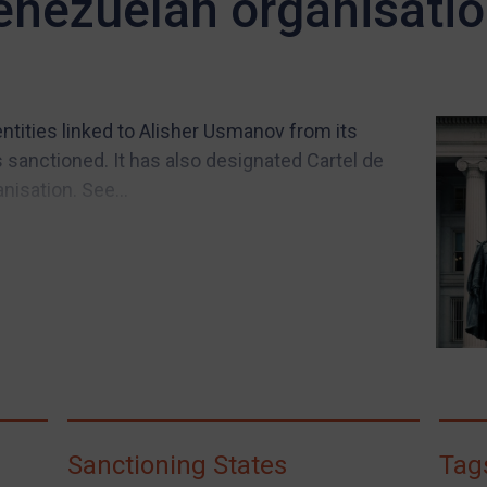
enezuelan organisati
tities linked to Alisher Usmanov from its
sanctioned. It has also designated Cartel de
nisation. See...
Sanctioning States
Tag