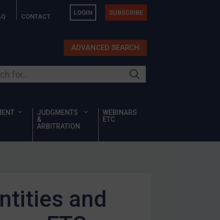
LOGIN
SUBSCRIBE
AQ
CONTACT
ADVANCED SEARCH
ur site
MENT
JUDGMENTS
WEBINARS
&
ETC
ARBITRATION
ntities and