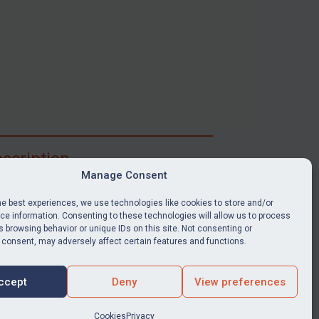
scription
Manage Consent
ibe for full access to immediate alerts, digests,
able news stories, legislation, guidance, court
he best experiences, we use technologies like cookies to store and/or
nts, target search tool, sanctions map, media
e information. Consenting to these technologies will allow us to process
 browsing behavior or unique IDs on this site. Not consenting or
ces, and much more.
 consent, may adversely affect certain features and functions.
Y SUBSCRIPTION
ccept
Deny
View preferences
Cookies
Privacy