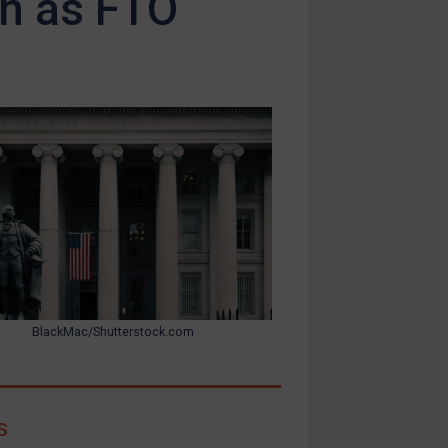
on as FTO
BlackMac/Shutterstock.com
s