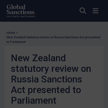
Enforcement
Open sea
Open
UK Enforcement
US Enforcement
EU Enforcement
Home
>
Other States Enforcement
New Zealand statutory review on Russia Sanctions Act presented
Judgments & arbitration
to Parliament
Judgments & arbitration
New Zealand
Belarus
statutory review on
Bosnia & Herzegovina
Myanmar
Russia Sanctions
CAR
Act presented to
China
Parliament
DRC
Egypt