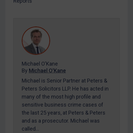
Reports
SUBSCRIBE FOR FULL ACCESS
LOGIN
By
Maya Lester KC
&
Michael O’Kane
Michael O'Kane
By
Michael O'Kane
Michael is Senior Partner at Peters &
Peters Solicitors LLP. He has acted in
many of the most high profile and
sensitive business crime cases of
the last 25 years, at Peters & Peters
and as a prosecutor. Michael was
called…