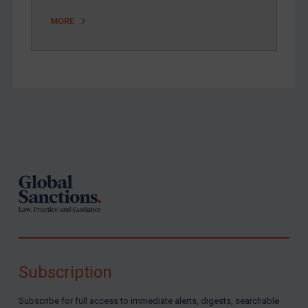
MORE
Footer
Subscription
Subscribe for full access to immediate alerts, digests, searchable