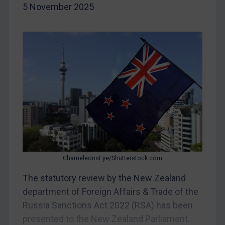
5 November 2025
Yugoslavia
Iran
Iraq
Liberia
Libya
North Korea
Russia
Syria
Terrorism
ChameleonsEye/Shutterstock.com
Tunisia
The statutory review by the New Zealand
Ukraine
department of Foreign Affairs & Trade of the
Venezuela
Russia Sanctions Act 2022 (RSA) has been
Yemen
presented to the New Zealand Parliament.