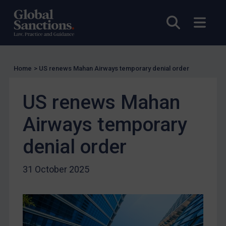
EU Licensing
Other States Licensing
Open sea
Open
Enforcement
Enforcement
Home
>
US renews Mahan Airways temporary denial order
UK Enforcement
US Enforcement
US renews Mahan
EU Enforcement
Airways temporary
Other States Enforcement
Judgments & arbitration
denial order
Judgments & arbitration
31 October 2025
Belarus
Bosnia & Herzegovina
Myanmar
CAR