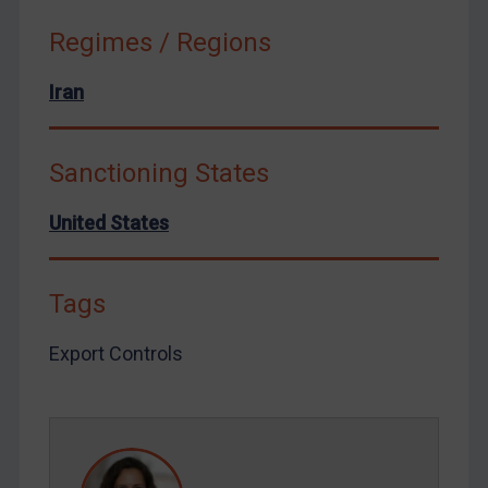
Ukraine
Regimes / Regions
Venezuela
Yemen
Iran
Zimbabwe
European Union
Sanctioning States
United Kingdom
United States
United States
Arbitration-related judgments
Arbitration guidance
Tags
Webinars etc
Export Controls
Home
About
FAQ
Contact