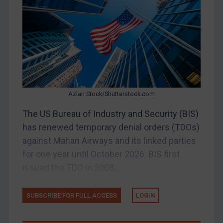
China
DRC
Egypt
Yugoslavia
Iran
Iraq
Azlan Stock/Shutterstock.com
Liberia
The US Bureau of Industry and Security (BIS)
has renewed temporary denial orders (TDOs)
Libya
against Mahan Airways and its linked parties
North Korea
for one year until October 2026. BIS first
Russia
issued the TDO in 2008...
Syria
Terrorism
SUBSCRIBE FOR FULL ACCESS
LOGIN
Tunisia