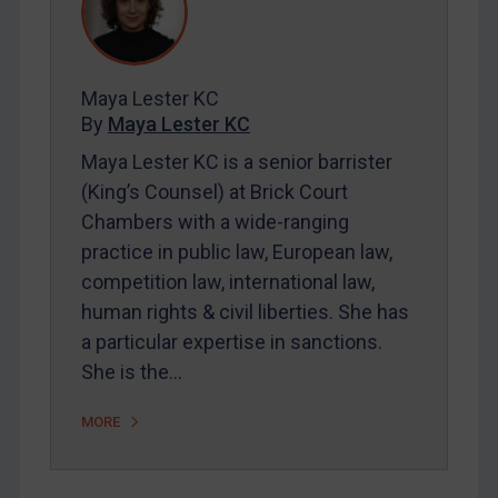
REGISTER FOR FREE EMAIL ALERTS
Maya Lester KC
By
Maya Lester KC
SUBSCRIBE FOR FULL ACCESS
Maya Lester KC is a senior barrister
LOGIN
(King’s Counsel) at Brick Court
Chambers with a wide-ranging
By
Maya Lester KC
&
Michael O’Kane
practice in public law, European law,
competition law, international law,
human rights & civil liberties. She has
a particular expertise in sanctions.
She is the…
MORE