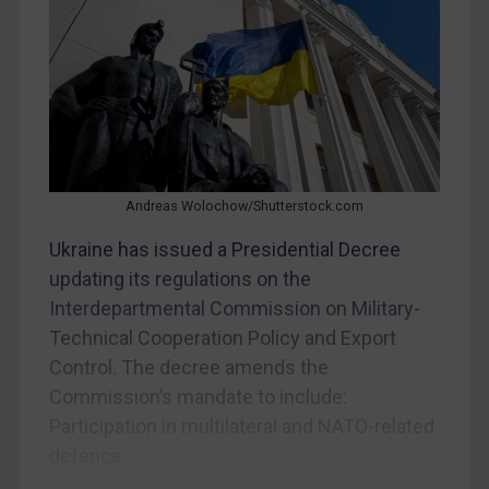
CAR
China
DRC
Egypt
Yugoslavia
Andreas Wolochow/Shutterstock.com
Iran
Ukraine has issued a Presidential Decree
Iraq
updating its regulations on the
Liberia
Interdepartmental Commission on Military-
Libya
Technical Cooperation Policy and Export
North Korea
Control. The decree amends the
Russia
Commission’s mandate to include:
Participation in multilateral and NATO-related
Syria
defence...
Terrorism