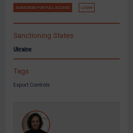
Tunisia
SUBSCRIBE FOR FULL ACCESS
LOGIN
Ukraine
Venezuela
Yemen
Sanctioning States
Zimbabwe
Ukraine
European Union
United Kingdom
Tags
United States
Arbitration-related judgments
Export Controls
Arbitration guidance
Webinars etc
Home
About