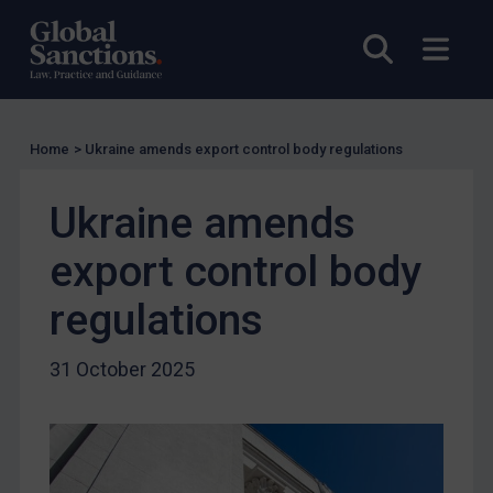
UN Licensing
Open sea
Open
EU Licensing
Other States Licensing
Enforcement
Home
>
Ukraine amends export control body regulations
Enforcement
UK Enforcement
Ukraine amends
US Enforcement
export control body
EU Enforcement
Other States Enforcement
regulations
Judgments & arbitration
31 October 2025
Judgments & arbitration
Belarus
Bosnia & Herzegovina
Myanmar