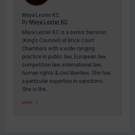
FAQ
Contact
Maya Lester KC
By
Maya Lester KC
Maya Lester KC is a senior barrister
REGISTER FOR FREE EMAIL ALERTS
(King’s Counsel) at Brick Court
SUBSCRIBE FOR FULL ACCESS
Chambers with a wide-ranging
practice in public law, European law,
LOGIN
competition law, international law,
human rights & civil liberties. She has
By
Maya Lester KC
&
Michael O’Kane
a particular expertise in sanctions.
She is the…
MORE