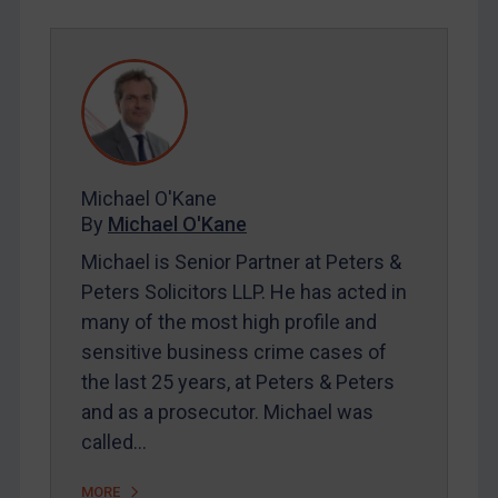
REGISTER FOR FREE EMAIL ALERTS
SUBSCRIBE FOR FULL ACCESS
LOGIN
By
Maya Lester KC
&
Michael O’Kane
Michael O'Kane
By
Michael O'Kane
Michael is Senior Partner at Peters &
Peters Solicitors LLP. He has acted in
many of the most high profile and
sensitive business crime cases of
the last 25 years, at Peters & Peters
and as a prosecutor. Michael was
called…
MORE