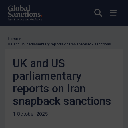
Enforcement
Open sea
Open
Enforcement
UK Enforcement
US Enforcement
Home
>
EU Enforcement
UK and US parliamentary reports on Iran snapback sanctions
Other States Enforcement
Judgments & arbitration
UK and US
Judgments & arbitration
parliamentary
Belarus
reports on Iran
Bosnia & Herzegovina
snapback sanctions
Myanmar
CAR
1 October 2025
China
DRC