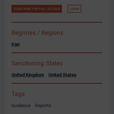
Yemen
SUBSCRIBE FOR FULL ACCESS
LOGIN
Zimbabwe
European Union
United Kingdom
Regimes / Regions
United States
Arbitration-related judgments
Iran
Arbitration guidance
Webinars etc
Sanctioning States
Home
United Kingdom
United States
About
FAQ
Tags
Contact
Guidance
Reports