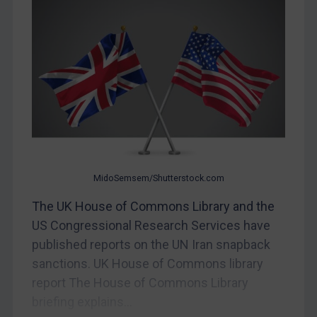
Egypt
Yugoslavia
Iran
Iraq
Liberia
Libya
North Korea
MidoSemsem/Shutterstock.com
Russia
The UK House of Commons Library and the
Syria
US Congressional Research Services have
Terrorism
published reports on the UN Iran snapback
Tunisia
sanctions. UK House of Commons library
Ukraine
report The House of Commons Library
Venezuela
briefing explains...