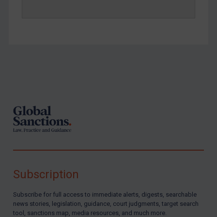
Footer
Subscription
Subscribe for full access to immediate alerts, digests, searchable
news stories, legislation, guidance, court judgments, target search
tool, sanctions map, media resources, and much more.