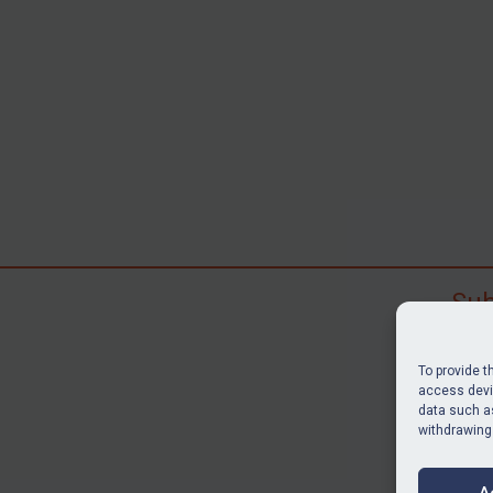
Sub
Subscr
search
To provide t
judgme
access devic
data such as
resour
withdrawing
BU
A