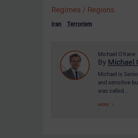
Regimes / Regions
Other States Enforcement
Judgments & arbitration
Iran
Terrorism
Judgments & arbitration
All Judgments
Belarus
Michael O'Kane
By
Michael 
Bosnia & Herzegovina
Myanmar
Michael is Senio
CAR
and sensitive bu
was called…
China
DRC
MORE
Egypt
Yugoslavia
Iran