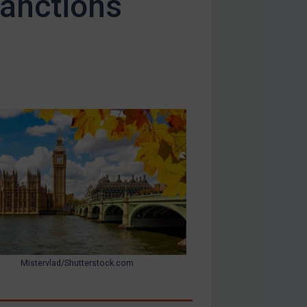
sanctions
Mistervlad/Shutterstock.com