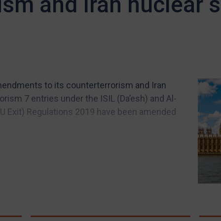
ism and Iran nuclear 
endments to its counterterrorism and Iran
orism 7 entries under the ISIL (Da’esh) and Al-
(EU Exit) Regulations 2019 have been amended