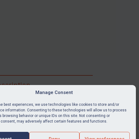
scription
Manage Consent
ibe for full access to immediate alerts, digests,
able news stories, legislation, guidance, court
he best experiences, we use technologies like cookies to store and/or
nts, target search tool, sanctions map, media
e information. Consenting to these technologies will allow us to process
 browsing behavior or unique IDs on this site. Not consenting or
ces, and much more.
 consent, may adversely affect certain features and functions.
Y SUBSCRIPTION
ccept
Deny
View preferences