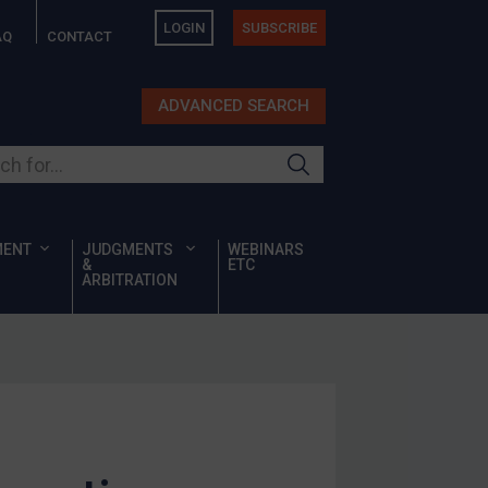
LOGIN
SUBSCRIBE
AQ
CONTACT
ADVANCED SEARCH
ur site
MENT
JUDGMENTS
WEBINARS
&
ETC
ARBITRATION