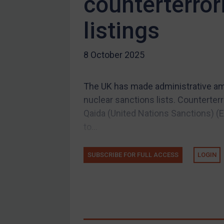
counterterror
Compliance
listings
Charities & NGOs
Licensing
8 October 2025
Licensing
UK Licensing
The UK has made administrative am
US Licensing
nuclear sanctions lists. Counterterr
UN Licensing
Qaida (United Nations Sanctions) 
EU Licensing
to...
Other States Licensing
SUBSCRIBE FOR FULL ACCESS
LOGIN
Enforcement
Enforcement
UK Enforcement
US Enforcement
EU Enforcement