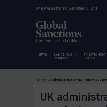
Sanctioning states
By
Maya Lester KC
&
Michael O’Kane
UN
EU
UK
US
Other states
Target Search
NEWS
SANCTIONS
SANCTIONING
REGIMES
STATES
Guidance
Guidance
UN Guidance
Home
>
UK administrative amendments to countert
EU Guidance
UK administr
UK Guidance
US Guidance