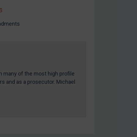
s
dments
in many of the most high profile
ers and as a prosecutor. Michael