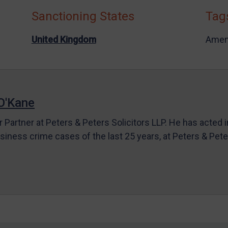
Sanctioning States
Tag
United Kingdom
Amen
O'Kane
r Partner at Peters & Peters Solicitors LLP. He has acted 
siness crime cases of the last 25 years, at Peters & Pet