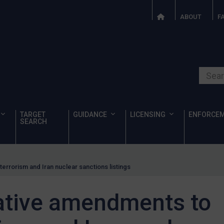
ABOUT
F
Search o
TARGET
GUIDANCE
LICENSING
ENFORCE
SEARCH
errorism and Iran nuclear sanctions listings
ative amendments to