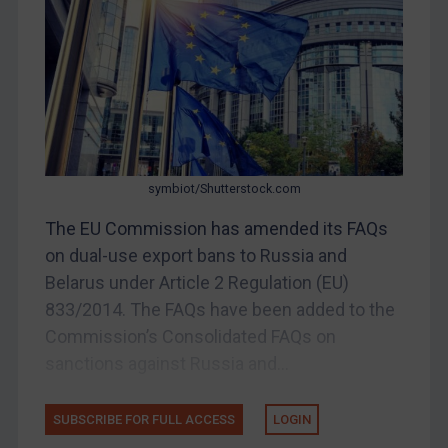
DRC
Egypt
Yugoslavia
Iran
Iraq
symbiot/Shutterstock.com
Liberia
The EU Commission has amended its FAQs
Libya
on dual-use export bans to Russia and
North Korea
Belarus under Article 2 Regulation (EU)
Russia
833/2014. The FAQs have been added to the
Syria
Commission’s Consolidated FAQs on
Terrorism
sanctions against Russia and...
Tunisia
SUBSCRIBE FOR FULL ACCESS
LOGIN
Ukraine