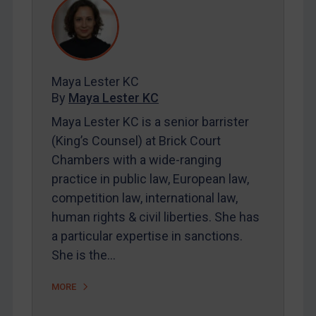
REGISTER FOR FREE EMAIL ALERTS
SUBSCRIBE FOR FULL ACCESS
Maya Lester KC
By
Maya Lester KC
LOGIN
Maya Lester KC is a senior barrister
By
Maya Lester KC
&
Michael O’Kane
(King’s Counsel) at Brick Court
Chambers with a wide-ranging
practice in public law, European law,
competition law, international law,
human rights & civil liberties. She has
a particular expertise in sanctions.
She is the…
MORE