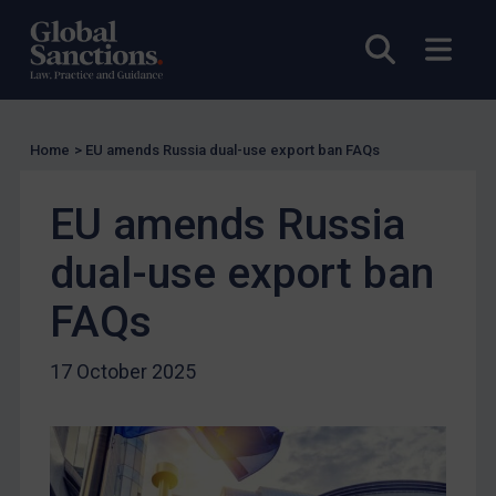
Other States Licensing
Open sea
Open
Enforcement
Enforcement
UK Enforcement
Home
>
EU amends Russia dual-use export ban FAQs
US Enforcement
EU Enforcement
EU amends Russia
Other States Enforcement
dual-use export ban
Judgments & arbitration
FAQs
Judgments & arbitration
Belarus
17 October 2025
Bosnia & Herzegovina
Myanmar
CAR
China