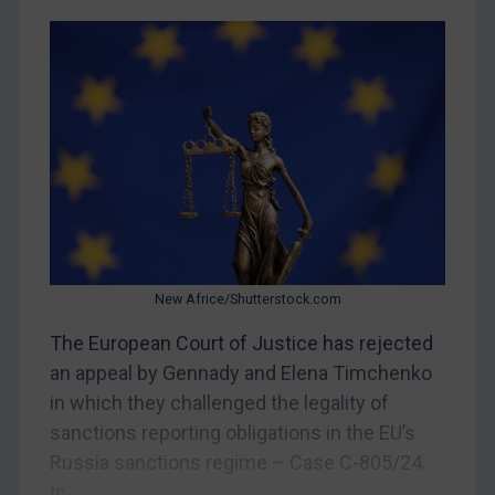
Yugoslavia
Iran
Iraq
Liberia
Libya
North Korea
Russia
Syria
New Africe/Shutterstock.com
Terrorism
The European Court of Justice has rejected
Tunisia
an appeal by Gennady and Elena Timchenko
Ukraine
in which they challenged the legality of
Venezuela
sanctions reporting obligations in the EU’s
Yemen
Russia sanctions regime – Case C-805/24.
Zimbabwe
In...