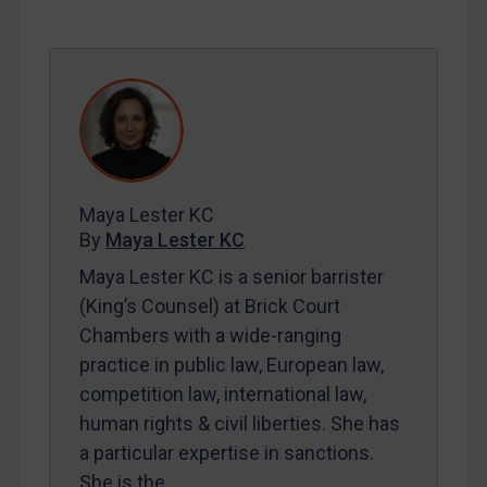
SUBSCRIBE FOR FULL ACCESS
LOGIN
By
Maya Lester KC
&
Michael O’Kane
Maya Lester KC
By
Maya Lester KC
Maya Lester KC is a senior barrister
(King’s Counsel) at Brick Court
Chambers with a wide-ranging
practice in public law, European law,
competition law, international law,
human rights & civil liberties. She has
a particular expertise in sanctions.
She is the…