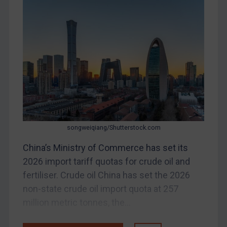
Bosnia & Herzegovina
Myanmar
CAR
China
DRC
Egypt
Yugoslavia
Iran
songweiqiang/Shutterstock.com
Iraq
China’s Ministry of Commerce has set its
Liberia
2026 import tariff quotas for crude oil and
Libya
fertiliser. Crude oil China has set the 2026
non-state crude oil import quota at 257
North Korea
million metric tonnes, the...
Russia
Syria