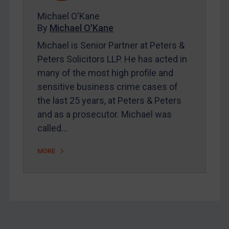
About
Michael O'Kane
FAQ
By
Michael O'Kane
Contact
Michael is Senior Partner at Peters &
Peters Solicitors LLP. He has acted in
many of the most high profile and
sensitive business crime cases of
REGISTER FOR FREE EMAIL ALERTS
the last 25 years, at Peters & Peters
and as a prosecutor. Michael was
SUBSCRIBE FOR FULL ACCESS
called…
LOGIN
MORE
By
Maya Lester KC
&
Michael O’Kane