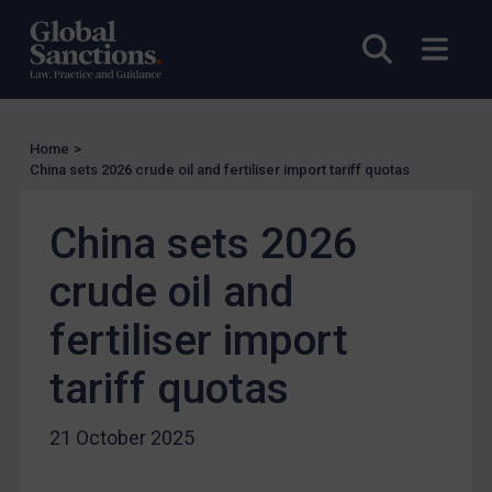
US Licensing
Open sea
Open
UN Licensing
EU Licensing
Other States Licensing
Home
>
Enforcement
China sets 2026 crude oil and fertiliser import tariff quotas
Enforcement
China sets 2026
UK Enforcement
crude oil and
US Enforcement
EU Enforcement
fertiliser import
Other States Enforcement
tariff quotas
Judgments & arbitration
Judgments & arbitration
21 October 2025
Belarus