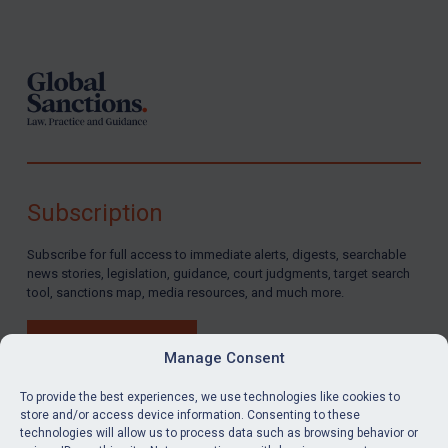
Footer
Subscription
Subscribe for full access to immediate alerts, digests, searchable
news stories, legislation, guidance, court judgments, target search
tool, sanctions map, media resources, and much more.
BUY SUBSCRIPTION
Manage Consent
To provide the best experiences, we use technologies like cookies to
store and/or access device information. Consenting to these
technologies will allow us to process data such as browsing behavior or