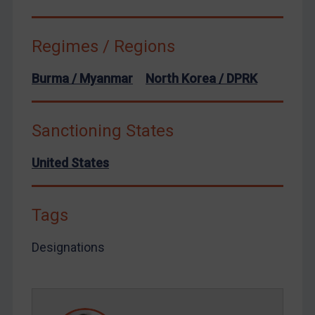
Venezuela
Yemen
Regimes / Regions
Zimbabwe
European Union
Burma / Myanmar
North Korea / DPRK
United Kingdom
United States
Sanctioning States
Arbitration-related judgments
United States
Arbitration guidance
Webinars etc
Tags
Home
About
Designations
FAQ
Contact