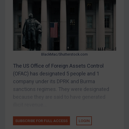
DRC
Egypt
Yugoslavia
Iran
Iraq
BlackMac/Shutterstock.com
Liberia
The US Office of Foreign Assets Control
Libya
(OFAC) has designated 5 people and 1
North Korea
company under its DPRK and Burma
Russia
sanctions regimes. They were designated
Syria
because they are said to have generated
Terrorism
illicit revenue...
Tunisia
SUBSCRIBE FOR FULL ACCESS
LOGIN
Ukraine