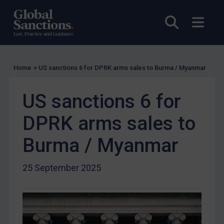
Other States Licensing
Open sea
Open
Enforcement
Enforcement
UK Enforcement
Home
>
US sanctions 6 for DPRK arms sales to Burma / Myanmar
US Enforcement
EU Enforcement
US sanctions 6 for
Other States Enforcement
DPRK arms sales to
Judgments & arbitration
Burma / Myanmar
Judgments & arbitration
Belarus
25 September 2025
Bosnia & Herzegovina
Myanmar
CAR
China