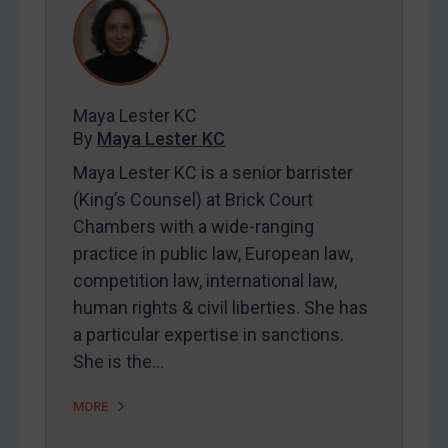
REGISTER FOR FREE EMAIL ALERTS
SUBSCRIBE FOR FULL ACCESS
Maya Lester KC
By
Maya Lester KC
LOGIN
Maya Lester KC is a senior barrister
By
Maya Lester KC
&
Michael O’Kane
(King’s Counsel) at Brick Court
Chambers with a wide-ranging
practice in public law, European law,
competition law, international law,
human rights & civil liberties. She has
a particular expertise in sanctions.
She is the…
MORE