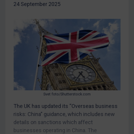
24 September 2025
Egypt
Yugoslavia
Iran
Iraq
Liberia
Libya
North Korea
Russia
Syria
Svet foto/Shutterstock.com
Terrorism
The UK has updated its “Overseas business
Tunisia
risks: China” guidance, which includes new
Ukraine
details on sanctions which affect
Venezuela
businesses operating in China. The