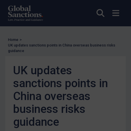
Enforcement
Open sea
Open
Enforcement
UK Enforcement
US Enforcement
Home
>
EU Enforcement
UK updates sanctions points in China overseas business risks
guidance
Other States Enforcement
Judgments & arbitration
UK updates
Judgments & arbitration
sanctions points in
Belarus
Bosnia & Herzegovina
China overseas
Myanmar
business risks
CAR
guidance
China
DRC