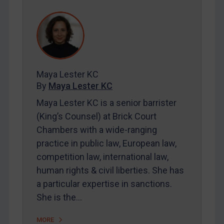
REGISTER FOR FREE EMAIL ALERTS
SUBSCRIBE FOR FULL ACCESS
LOGIN
Maya Lester KC
By
Maya Lester KC
&
Michael O’Kane
By
Maya Lester KC
Maya Lester KC is a senior barrister
(King’s Counsel) at Brick Court
Chambers with a wide-ranging
practice in public law, European law,
competition law, international law,
human rights & civil liberties. She has
a particular expertise in sanctions.
She is the…
MORE