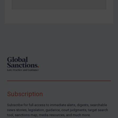
Footer
Subscription
Subscribe for full access to immediate alerts, digests, searchable
news stories, legislation, guidance, court judgments, target search
tool, sanctions map, media resources, and much more.