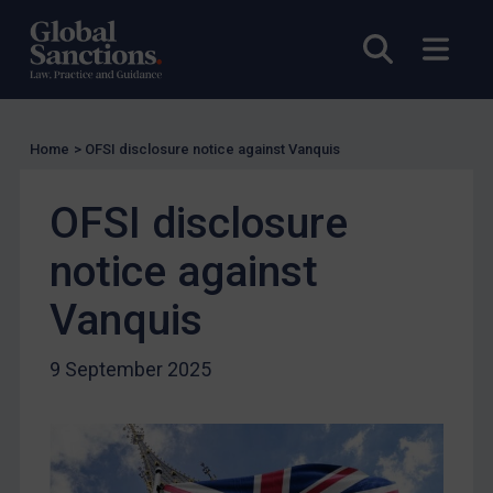
EU Licensing
Other States Licensing
Open sea
Open
Enforcement
Enforcement
Home
>
OFSI disclosure notice against Vanquis
UK Enforcement
US Enforcement
OFSI disclosure
EU Enforcement
notice against
Other States Enforcement
Judgments & arbitration
Vanquis
Judgments & arbitration
9 September 2025
Belarus
Bosnia & Herzegovina
Myanmar
CAR