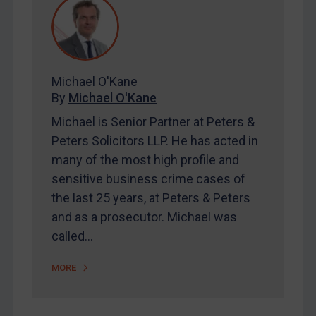
REGISTER FOR FREE EMAIL ALERTS
Michael O'Kane
SUBSCRIBE FOR FULL ACCESS
By
Michael O'Kane
LOGIN
Michael is Senior Partner at Peters &
Peters Solicitors LLP. He has acted in
By
Maya Lester KC
&
Michael O’Kane
many of the most high profile and
sensitive business crime cases of
the last 25 years, at Peters & Peters
and as a prosecutor. Michael was
called…
MORE