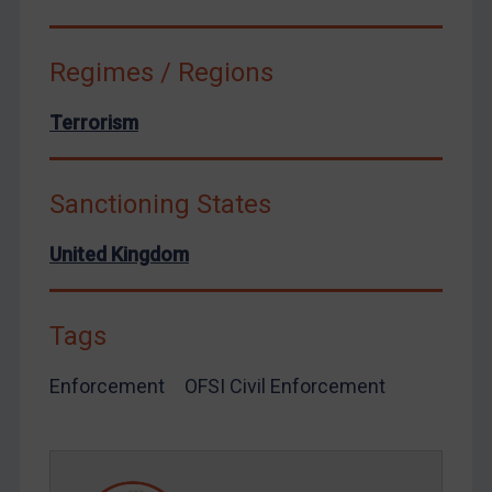
Ukraine
Venezuela
Regimes / Regions
Yemen
Zimbabwe
Terrorism
European Union
United Kingdom
Sanctioning States
United States
United Kingdom
Arbitration-related judgments
Arbitration guidance
Tags
Webinars etc
Home
Enforcement
OFSI Civil Enforcement
About
FAQ
Contact