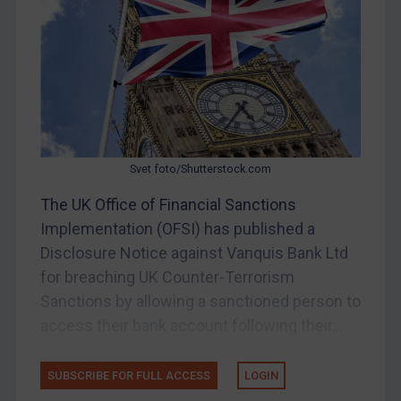
China
DRC
Egypt
Yugoslavia
Iran
Iraq
Svet foto/Shutterstock.com
Liberia
The UK Office of Financial Sanctions
Implementation (OFSI) has published a
Libya
Disclosure Notice against Vanquis Bank Ltd
North Korea
for breaching UK Counter-Terrorism
Russia
Sanctions by allowing a sanctioned person to
Syria
access their bank account following their...
Terrorism
Tunisia
SUBSCRIBE FOR FULL ACCESS
LOGIN