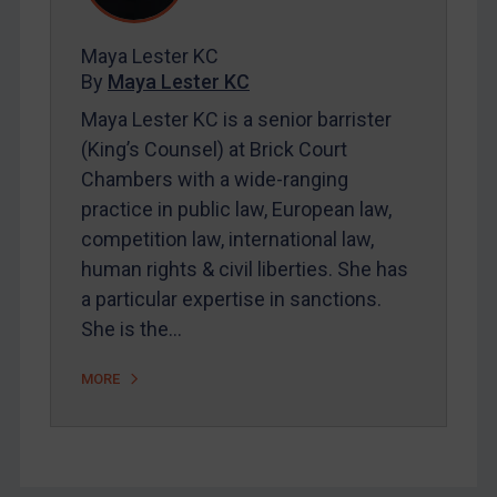
FAQ
Contact
Maya Lester KC
By
Maya Lester KC
Maya Lester KC is a senior barrister
(King’s Counsel) at Brick Court
REGISTER FOR FREE EMAIL ALERTS
Chambers with a wide-ranging
practice in public law, European law,
SUBSCRIBE FOR FULL ACCESS
competition law, international law,
LOGIN
human rights & civil liberties. She has
a particular expertise in sanctions.
By
Maya Lester KC
&
Michael O’Kane
She is the…
MORE