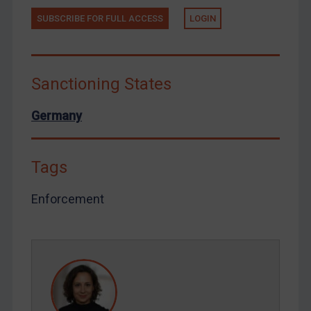
Tunisia
SUBSCRIBE FOR FULL ACCESS
LOGIN
Ukraine
Venezuela
Yemen
Sanctioning States
Zimbabwe
Germany
European Union
United Kingdom
Tags
United States
Arbitration-related judgments
Enforcement
Arbitration guidance
Webinars etc
Home
About