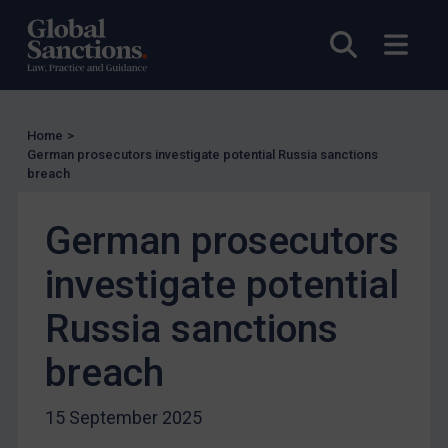
UN Licensing
Open sea
Open
EU Licensing
Other States Licensing
Enforcement
Home
>
Enforcement
German prosecutors investigate potential Russia sanctions
breach
UK Enforcement
US Enforcement
German prosecutors
EU Enforcement
investigate potential
Other States Enforcement
Judgments & arbitration
Russia sanctions
Judgments & arbitration
breach
Belarus
Bosnia & Herzegovina
15 September 2025
Myanmar