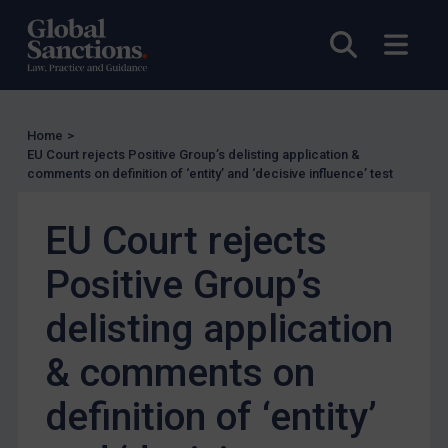
Other States Enforcement
Open sea
Open
Judgments & arbitration
Judgments & arbitration
Belarus
Home
>
EU Court rejects Positive Group’s delisting application &
Bosnia & Herzegovina
comments on definition of ‘entity’ and ‘decisive influence’ test
Myanmar
CAR
EU Court rejects
China
Positive Group’s
DRC
delisting application
Egypt
Yugoslavia
& comments on
Iran
definition of ‘entity’
Iraq