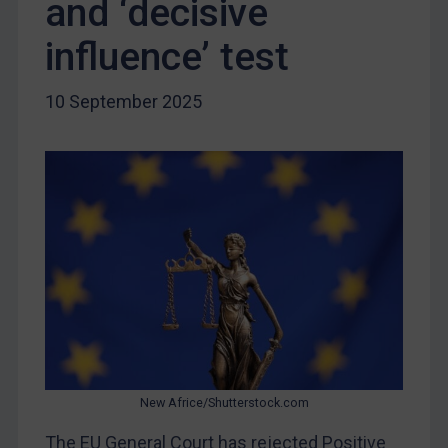
and ‘decisive
Liberia
Libya
influence’ test
North Korea
10 September 2025
Russia
Syria
Terrorism
Tunisia
Ukraine
Venezuela
Yemen
Zimbabwe
European Union
United Kingdom
New Africe/Shutterstock.com
United States
The EU General Court has rejected Positive