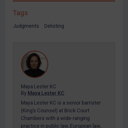
Tags
Judgments
Delisting
Maya Lester KC
By
Maya Lester KC
Maya Lester KC is a senior barrister
(King’s Counsel) at Brick Court
Chambers with a wide-ranging
practice in public law, European law,