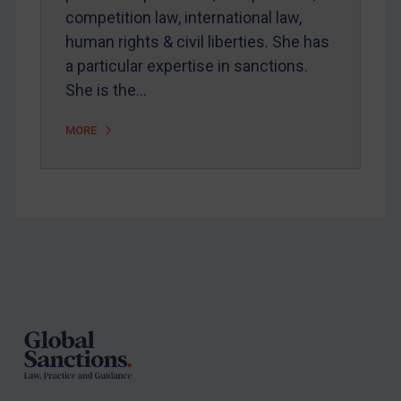
competition law, international law,
human rights & civil liberties. She has
a particular expertise in sanctions.
She is the…
MORE
Footer