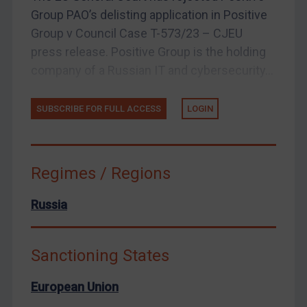
Group PAO’s delisting application in Positive
Arbitration-related judgments
Group v Council Case T-573/23 – CJEU
Arbitration guidance
press release. Positive Group is the holding
Webinars etc
company of a Russian IT and cybersecurity...
Home
SUBSCRIBE FOR FULL ACCESS
LOGIN
About
FAQ
Contact
Regimes / Regions
Russia
REGISTER FOR FREE EMAIL ALERTS
SUBSCRIBE FOR FULL ACCESS
Sanctioning States
LOGIN
European Union
By
Maya Lester KC
&
Michael O’Kane