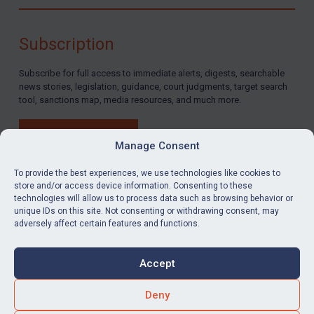
Subscription
Subscribe for full access to immediate alerts, digests, searchable
news stories, legislation, guidance, court judgments, target search
tool, sanctions map, media resources, and much more.
BUY SUBSCRIPTION
Manage Consent
To provide the best experiences, we use technologies like cookies to
store and/or access device information. Consenting to these
technologies will allow us to process data such as browsing behavior or
LinkedIn
Email
unique IDs on this site. Not consenting or withdrawing consent, may
adversely affect certain features and functions.
Privacy
Cookies
Accept
Terms & Conditions
Accessibility
Contact us
Deny