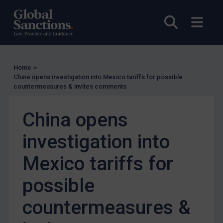
US Enforcement
EU Enforcement
Open sea
Open
Other States Enforcement
Judgments & arbitration
Judgments & arbitration
Home
>
China opens investigation into Mexico tariffs for possible
Belarus
countermeasures & invites comments
Bosnia & Herzegovina
China opens
Myanmar
CAR
investigation into
China
Mexico tariffs for
DRC
possible
Egypt
Yugoslavia
countermeasures &
Iran