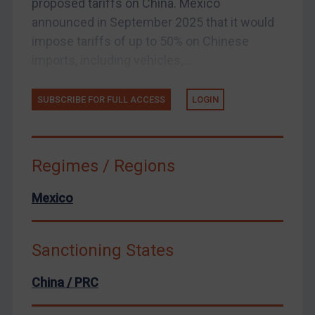
proposed tariffs on China. Mexico
announced in September 2025 that it would
United States
impose tariffs of up to 50% on Chinese
Arbitration-related judgments
imports, including vehicles,...
Arbitration guidance
Webinars etc
SUBSCRIBE FOR FULL ACCESS
LOGIN
Home
About
Regimes / Regions
FAQ
Contact
Mexico
Sanctioning States
REGISTER FOR FREE EMAIL ALERTS
China / PRC
SUBSCRIBE FOR FULL ACCESS