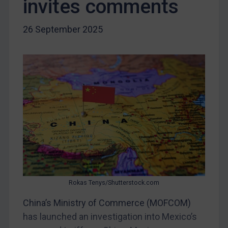
invites comments
Iraq
Liberia
26 September 2025
Libya
North Korea
Russia
Syria
Terrorism
Tunisia
Ukraine
Venezuela
Yemen
Rokas Tenys/Shutterstock.com
Zimbabwe
China’s Ministry of Commerce (MOFCOM)
European Union
has launched an investigation into Mexico’s
United Kingdom