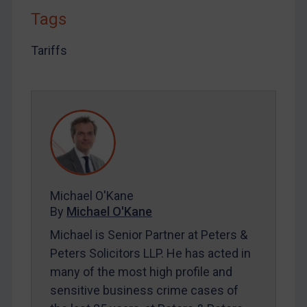
Tags
LOGIN
Tariffs
By
Maya Lester KC
&
Michael O’Kane
Michael O'Kane
By
Michael O'Kane
Michael is Senior Partner at Peters &
Peters Solicitors LLP. He has acted in
many of the most high profile and
sensitive business crime cases of