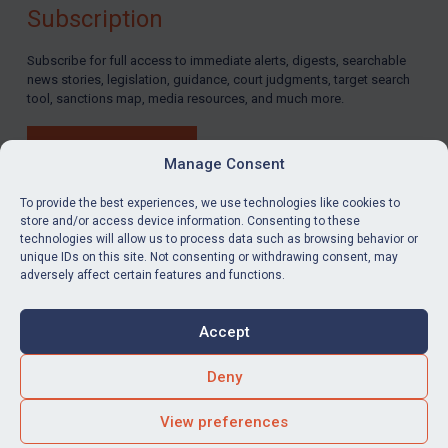
Subscription
Subscribe for full access to immediate alerts, digests, searchable
news stories, legislation, guidance, court judgments, target search
tool, sanctions map, media resources, and much more.
BUY SUBSCRIPTION
Manage Consent
To provide the best experiences, we use technologies like cookies to
store and/or access device information. Consenting to these
technologies will allow us to process data such as browsing behavior or
LinkedIn
Email
unique IDs on this site. Not consenting or withdrawing consent, may
adversely affect certain features and functions.
Privacy
Cookies
Accept
Terms & Conditions
Accessibility
Contact us
Deny
© Global Sanctions 2026. All rights reserved.
View preferences
Website by
Square Eye Ltd
.