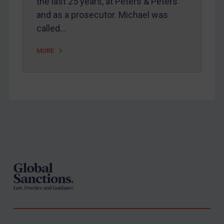
the last 25 years, at Peters & Peters
and as a prosecutor. Michael was
called…
MORE
Footer