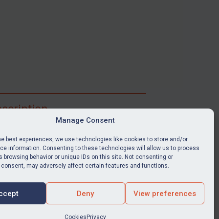
scription
Manage Consent
ibe for full access to immediate alerts, digests,
able news stories, legislation, guidance, court
he best experiences, we use technologies like cookies to store and/or
nts, target search tool, sanctions map, media
e information. Consenting to these technologies will allow us to process
 browsing behavior or unique IDs on this site. Not consenting or
ces, and much more.
 consent, may adversely affect certain features and functions.
Y SUBSCRIPTION
ccept
Deny
View preferences
Cookies
Privacy