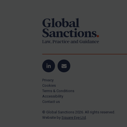
Footer
Yugoslavia
Iran
Iraq
Liberia
Libya
North Korea
Russia
Syria
LinkedIn
Email
Terrorism
Privacy
Tunisia
Cookies
Terms & Conditions
Ukraine
Accessibility
Contact us
Venezuela
© Global Sanctions 2026. All rights reserved.
Yemen
Website by
Square Eye Ltd
.
Zimbabwe