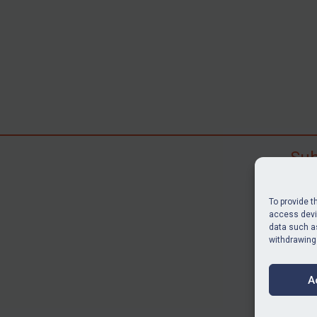
Sub
Subscr
search
To provide t
judgme
access devic
data such as
resour
withdrawing
BU
A