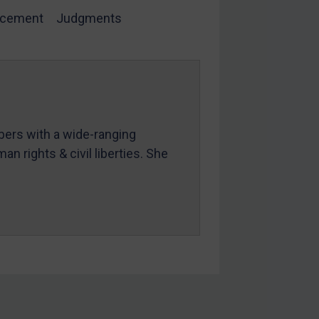
rcement
Judgments
mbers with a wide-ranging
an rights & civil liberties. She