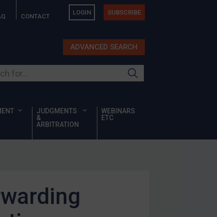
LOGIN
SUBSCRIBE
AQ
CONTACT
ADVANCED SEARCH
ur site
MENT
JUDGMENTS
WEBINARS
&
ETC
ARBITRATION
rwarding