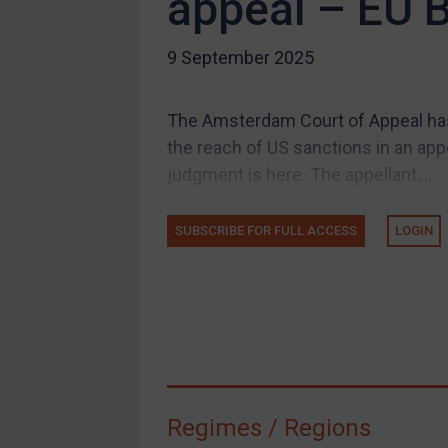
appeal – EU 
US Guidance
9 September 2025
Compliance
Charities & NGOs
The Amsterdam Court of Appeal ha
Licensing
the reach of US sanctions in an appe
Licensing
judgment is here. The appellant,...
UK Licensing
US Licensing
SUBSCRIBE FOR FULL ACCESS
LOGIN
UN Licensing
EU Licensing
Other States Licensing
Enforcement
Enforcement
Regimes / Regions
UK Enforcement