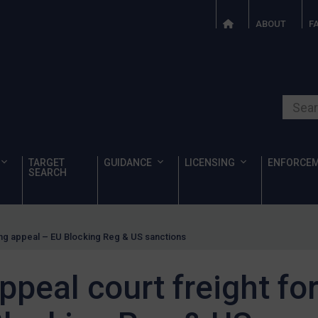
ABOUT
F
Search o
TARGET
GUIDANCE
LICENSING
ENFORCE
SEARCH
ng appeal – EU Blocking Reg & US sanctions
peal court freight fo