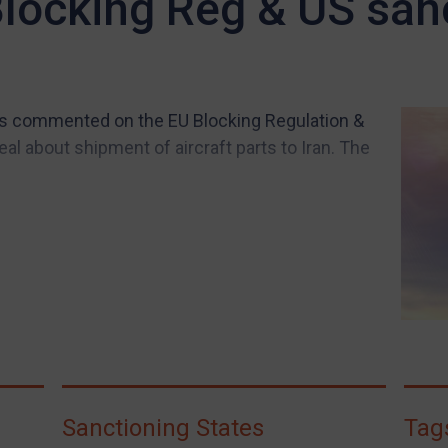
Blocking Reg & US san
s commented on the EU Blocking Regulation &
al about shipment of aircraft parts to Iran. The
Sanctioning States
Tag