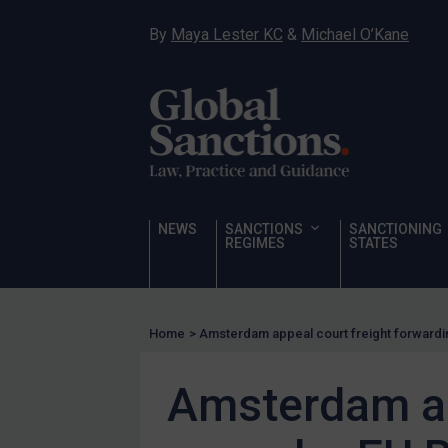
Hostages & wrongfully detained US nationals
By
Maya Lester KC
&
Michael O’Kane
Sanctioning states
Sanctioning states
UN
EU
UK
US
NEWS
SANCTIONS
SANCTIONING
Other states
REGIMES
STATES
Target Search
Guidance
Home
>
Amsterdam appeal court freight forwardi
Guidance
UN Guidance
Amsterdam ap
EU Guidance
UK Guidance