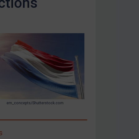
ctions
em_concepts/Shutterstock.com
s