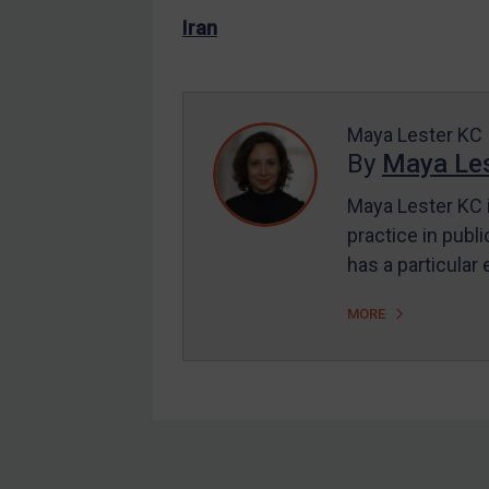
US Enforcement
Iran
EU Enforcement
Other States Enforcement
Judgments & arbitration
Maya Lester KC
By
Maya Les
Judgments & arbitration
All Judgments
Maya Lester KC i
practice in publi
Belarus
has a particular
Bosnia & Herzegovina
Myanmar
MORE
CAR
China
DRC
Egypt