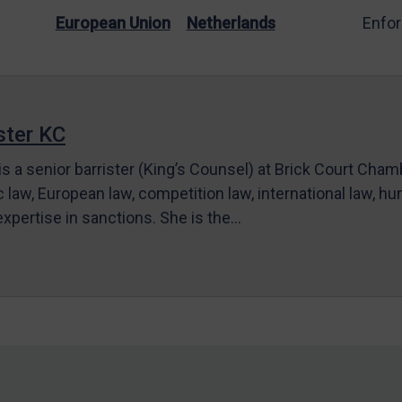
European Union
Netherlands
Enfo
ter KC
s a senior barrister (King’s Counsel) at Brick Court Cha
c law, European law, competition law, international law, hum
 expertise in sanctions. She is the…