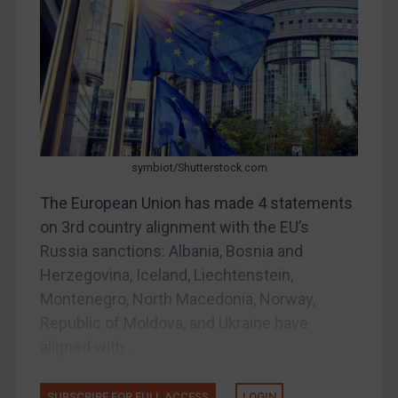
DRC
Egypt
Yugoslavia
Iran
Iraq
Liberia
symbiot/Shutterstock.com
Libya
The European Union has made 4 statements
North Korea
on 3rd country alignment with the EU’s
Russia
Russia sanctions: Albania, Bosnia and
Syria
Herzegovina, Iceland, Liechtenstein,
Terrorism
Montenegro, North Macedonia, Norway,
Republic of Moldova, and Ukraine have
Tunisia
aligned with...
Ukraine
Venezuela
SUBSCRIBE FOR FULL ACCESS
LOGIN