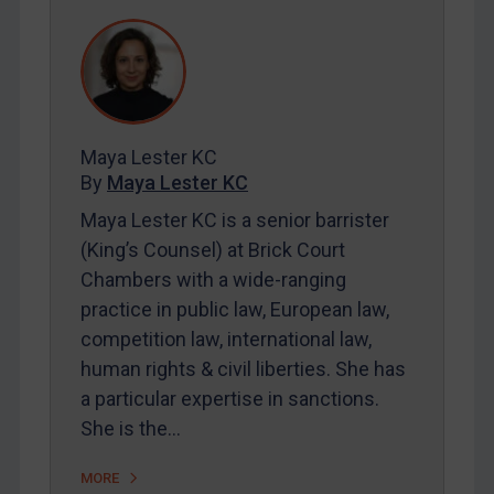
REGISTER FOR FREE EMAIL ALERTS
SUBSCRIBE FOR FULL ACCESS
LOGIN
Maya Lester KC
By
Maya Lester KC
&
Michael O’Kane
By
Maya Lester KC
Maya Lester KC is a senior barrister
(King’s Counsel) at Brick Court
Chambers with a wide-ranging
practice in public law, European law,
competition law, international law,
human rights & civil liberties. She has
a particular expertise in sanctions.
She is the…
MORE