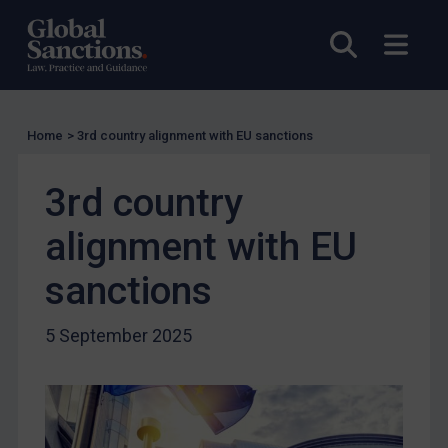
Enforcement
Open sea
Open
Enforcement
UK Enforcement
US Enforcement
Home
>
3rd country alignment with EU sanctions
EU Enforcement
Other States Enforcement
3rd country
Judgments & arbitration
alignment with EU
Judgments & arbitration
sanctions
Belarus
Bosnia & Herzegovina
5 September 2025
Myanmar
CAR
China