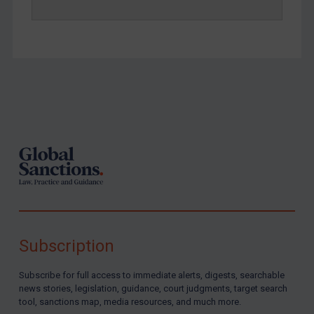
Footer
Subscription
Subscribe for full access to immediate alerts, digests, searchable
news stories, legislation, guidance, court judgments, target search
tool, sanctions map, media resources, and much more.