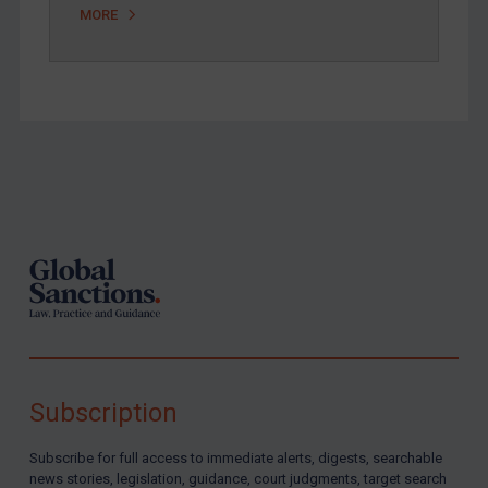
MORE
Footer
Subscription
Subscribe for full access to immediate alerts, digests, searchable
news stories, legislation, guidance, court judgments, target search