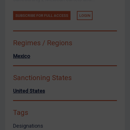
Zimbabwe
SUBSCRIBE FOR FULL ACCESS
LOGIN
European Union
United Kingdom
United States
Regimes / Regions
Arbitration-related judgments
Arbitration guidance
Mexico
Webinars etc
Home
Sanctioning States
About
United States
FAQ
Contact
Tags
Designations
REGISTER FOR FREE EMAIL ALERTS