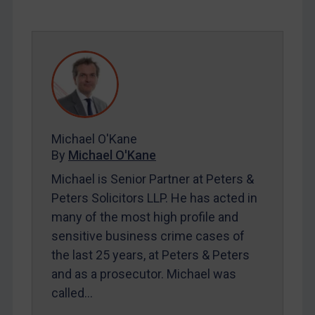
SUBSCRIBE FOR FULL ACCESS
LOGIN
By
Maya Lester KC
&
Michael O’Kane
Michael O'Kane
By
Michael O'Kane
Michael is Senior Partner at Peters &
Peters Solicitors LLP. He has acted in
many of the most high profile and
sensitive business crime cases of
the last 25 years, at Peters & Peters
and as a prosecutor. Michael was
called…