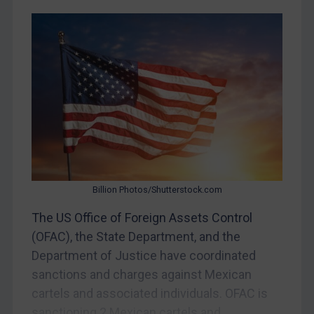
Egypt
Yugoslavia
Iran
Iraq
Liberia
Libya
North Korea
Russia
Syria
Billion Photos/Shutterstock.com
Terrorism
The US Office of Foreign Assets Control
(OFAC), the State Department, and the
Tunisia
Department of Justice have coordinated
Ukraine
sanctions and charges against Mexican
Venezuela
cartels and associated individuals. OFAC is
Yemen
sanctioning 2 Mexican cartels and...