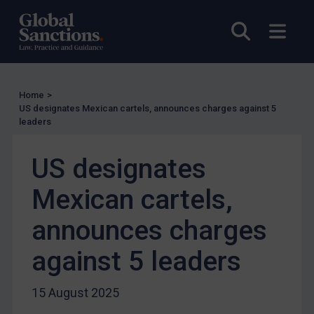
Enforcement
Open sea
Open
UK Enforcement
US Enforcement
EU Enforcement
Home
>
Other States Enforcement
US designates Mexican cartels, announces charges against 5
leaders
Judgments & arbitration
Judgments & arbitration
US designates
Belarus
Mexican cartels,
Bosnia & Herzegovina
announces charges
Myanmar
CAR
against 5 leaders
China
15 August 2025
DRC