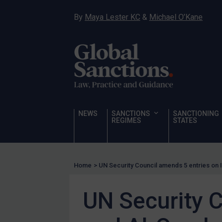
Hostages & wrongfully detained US nationals
By
Maya Lester KC
&
Michael O’Kane
Sanctioning states
Sanctioning states
UN
EU
UK
US
NEWS
SANCTIONS
SANCTIONING
Other states
REGIMES
STATES
Target Search
Guidance
Home
>
UN Security Council amends 5 entries on I
Guidance
UN Guidance
UN Security C
EU Guidance
UK Guidance