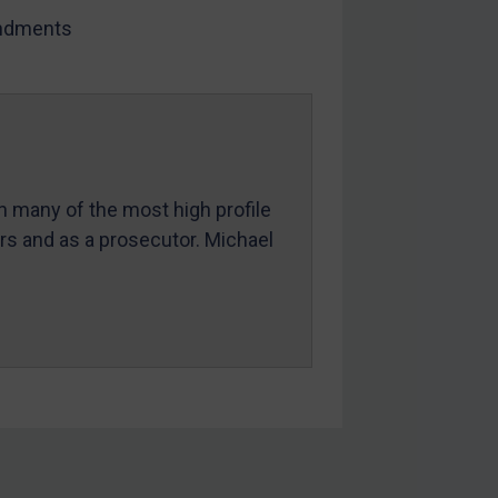
dments
in many of the most high profile
ers and as a prosecutor. Michael