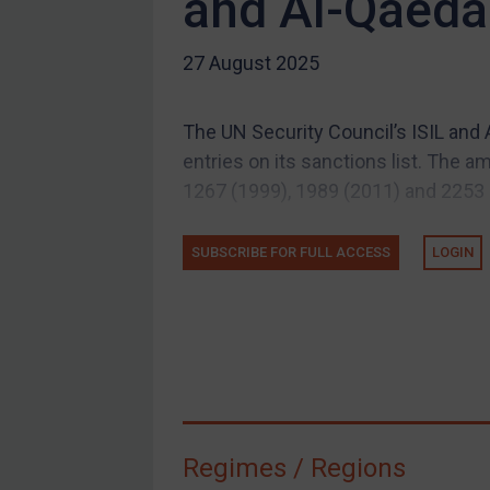
and Al-Qaeda 
US Guidance
27 August 2025
Compliance
Charities & NGOs
The UN Security Council’s ISIL an
Licensing
entries on its sanctions list. The
Licensing
1267 (1999), 1989 (2011) and 2253 (2
UK Licensing
US Licensing
SUBSCRIBE FOR FULL ACCESS
LOGIN
UN Licensing
EU Licensing
Other States Licensing
Enforcement
Enforcement
Regimes / Regions
UK Enforcement