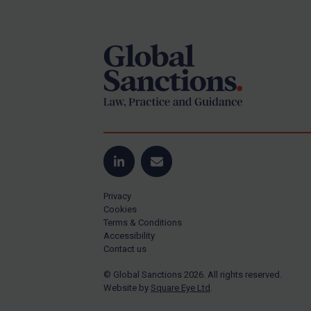
Footer
Yugoslavia
Iran
Iraq
Liberia
Libya
North Korea
Russia
Syria
LinkedIn
Email
Terrorism
Privacy
Tunisia
Cookies
Terms & Conditions
Ukraine
Accessibility
Contact us
Venezuela
© Global Sanctions 2026. All rights reserved.
Yemen
Website by
Square Eye Ltd
.
Zimbabwe