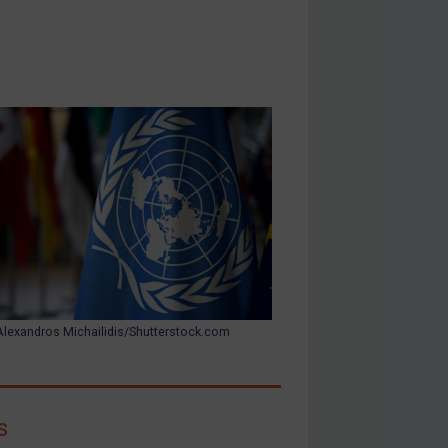
Alexandros Michailidis/Shutterstock.com
s