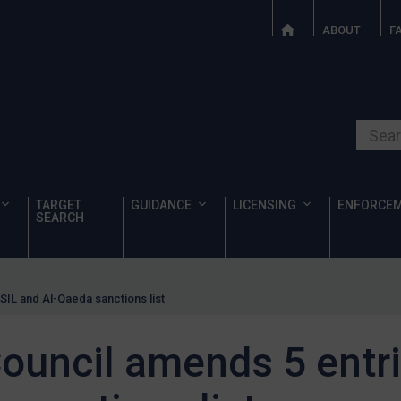
ABOUT
F
Search o
TARGET
GUIDANCE
LICENSING
ENFORCE
SEARCH
SIL and Al-Qaeda sanctions list
ouncil amends 5 entri