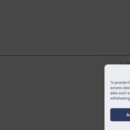
Sub
Subscr
search
To provide t
judgme
access devic
data such as
resour
withdrawing
BU
A