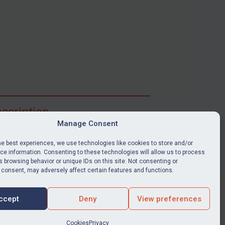
scription
Manage Consent
ibe for full access to immediate alerts, digests,
able news stories, legislation, guidance, court
he best experiences, we use technologies like cookies to store and/or
nts, target search tool, sanctions map, media
e information. Consenting to these technologies will allow us to process
 browsing behavior or unique IDs on this site. Not consenting or
ces, and much more.
 consent, may adversely affect certain features and functions.
Y SUBSCRIPTION
ccept
Deny
View preferences
Cookies
Privacy