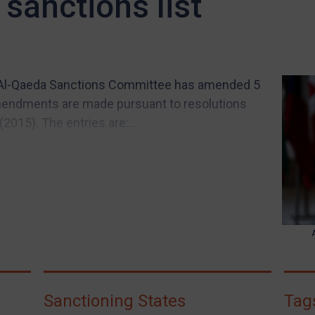
sanctions list
d Al-Qaeda Sanctions Committee has amended 5
 amendments are made pursuant to resolutions
015). The entries are:...
Sanctioning States
Tag