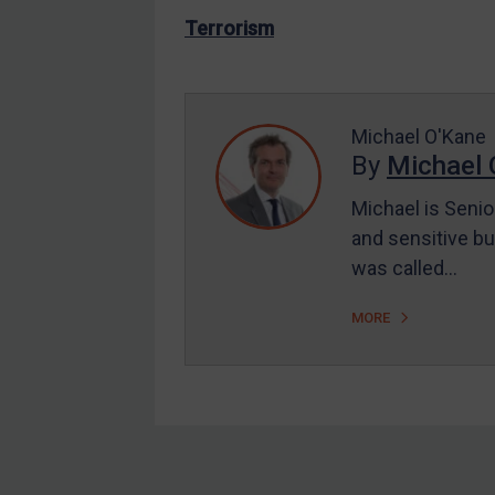
US Enforcement
Terrorism
EU Enforcement
Other States Enforcement
Judgments & arbitration
Michael O'Kane
By
Michael 
Judgments & arbitration
All Judgments
Michael is Senio
and sensitive bu
Belarus
was called…
Bosnia & Herzegovina
Myanmar
MORE
CAR
China
DRC
Egypt