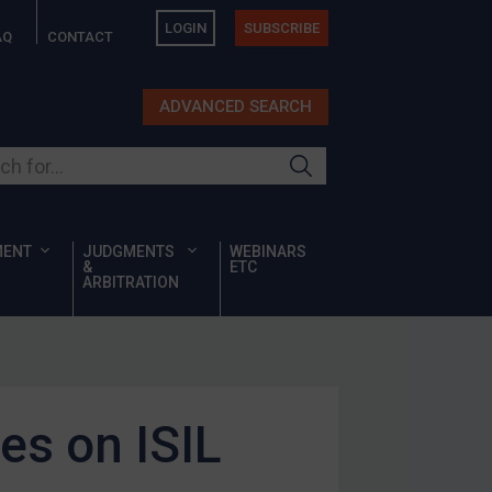
LOGIN
SUBSCRIBE
AQ
CONTACT
ADVANCED SEARCH
ur site
MENT
JUDGMENTS
WEBINARS
&
ETC
ARBITRATION
es on ISIL