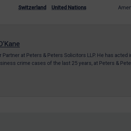
Switzerland
United Nations
Amen
O'Kane
r Partner at Peters & Peters Solicitors LLP. He has acted 
siness crime cases of the last 25 years, at Peters & Pet