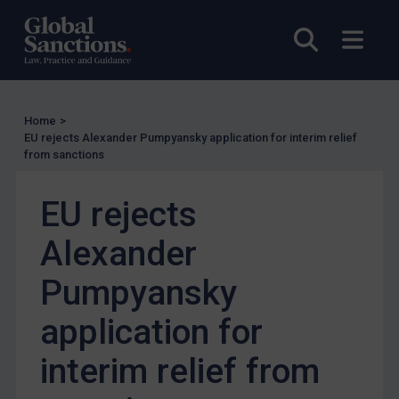
EU Enforcement
Open sea
Open
Other States Enforcement
Judgments & arbitration
Judgments & arbitration
Home
>
Belarus
EU rejects Alexander Pumpyansky application for interim relief
from sanctions
Bosnia & Herzegovina
Myanmar
EU rejects
CAR
Alexander
China
DRC
Pumpyansky
Egypt
application for
Yugoslavia
interim relief from
Iran
Iraq