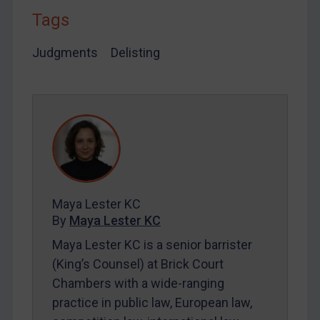
By
Maya Lester KC
&
Michael O’Kane
Tags
Judgments
Delisting
Maya Lester KC
By
Maya Lester KC
Maya Lester KC is a senior barrister
(King’s Counsel) at Brick Court
Chambers with a wide-ranging
practice in public law, European law,