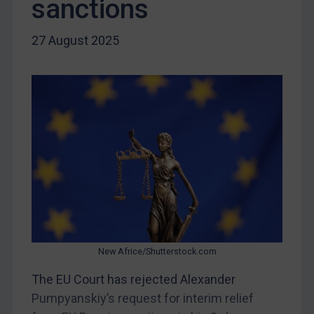
sanctions
Liberia
27 August 2025
Libya
North Korea
Russia
Syria
Terrorism
Tunisia
Ukraine
Venezuela
Yemen
Zimbabwe
New Africe/Shutterstock.com
European Union
The EU Court has rejected Alexander
United Kingdom
Pumpyanskiy’s request for interim relief