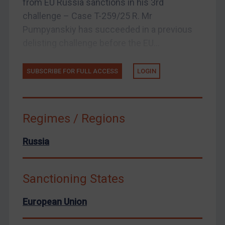
from EU Russia sanctions in his 3rd
United States
challenge – Case T-259/25 R. Mr
Arbitration-related judgments
Pumpyanskiy has succeeded in a previous
Arbitration guidance
delisting challenge before the EU...
Webinars etc
Home
SUBSCRIBE FOR FULL ACCESS
LOGIN
About
FAQ
Regimes / Regions
Contact
Russia
REGISTER FOR FREE EMAIL ALERTS
Sanctioning States
SUBSCRIBE FOR FULL ACCESS
European Union
LOGIN