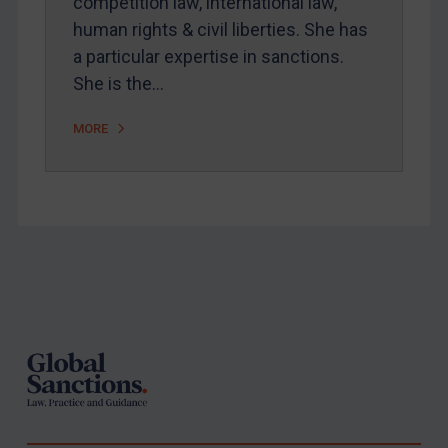
competition law, international law,
human rights & civil liberties. She has
a particular expertise in sanctions.
She is the…
MORE
Footer