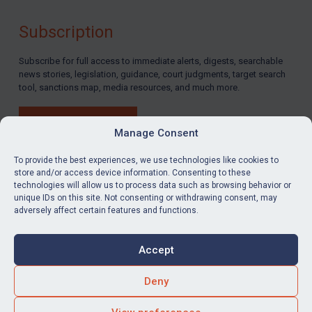
Subscription
Subscribe for full access to immediate alerts, digests, searchable
news stories, legislation, guidance, court judgments, target search
tool, sanctions map, media resources, and much more.
BUY SUBSCRIPTION
Manage Consent
To provide the best experiences, we use technologies like cookies to
store and/or access device information. Consenting to these
technologies will allow us to process data such as browsing behavior or
LinkedIn
Email
unique IDs on this site. Not consenting or withdrawing consent, may
adversely affect certain features and functions.
Privacy
Cookies
Accept
Terms & Conditions
Accessibility
Contact us
Deny
© Global Sanctions 2026. All rights reserved.