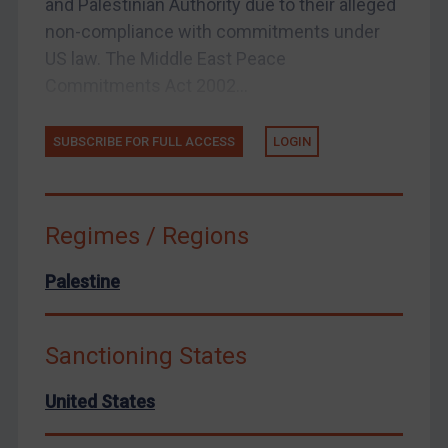
and Palestinian Authority due to their alleged
United States
non-compliance with commitments under
Arbitration-related judgments
US law. The Middle East Peace
Arbitration guidance
Commitments Act 2002...
Webinars etc
Home
SUBSCRIBE FOR FULL ACCESS
LOGIN
About
FAQ
Regimes / Regions
Contact
Palestine
Sanctioning States
REGISTER FOR FREE EMAIL ALERTS
United States
SUBSCRIBE FOR FULL ACCESS