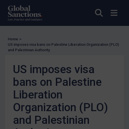
EU Enforcement
Open sea
Open
Other States Enforcement
Judgments & arbitration
Judgments & arbitration
Home
>
Belarus
US imposes visa bans on Palestine Liberation Organization (PLO)
and Palestinian Authority
Bosnia & Herzegovina
Myanmar
US imposes visa
CAR
bans on Palestine
China
DRC
Liberation
Egypt
Organization (PLO)
Yugoslavia
and Palestinian
Iran
Iraq