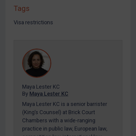
LOGIN
Tags
By
Maya Lester KC
&
Michael O’Kane
Visa restrictions
Maya Lester KC
By
Maya Lester KC
Maya Lester KC is a senior barrister
(King’s Counsel) at Brick Court
Chambers with a wide-ranging
practice in public law, European law,