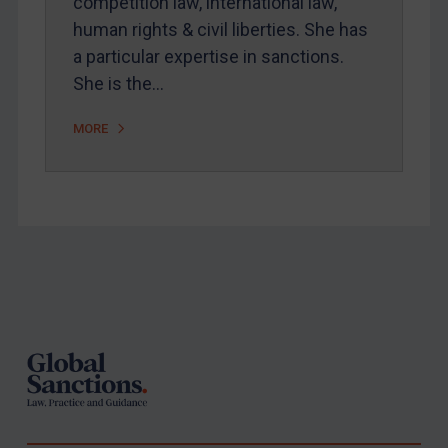
competition law, international law,
human rights & civil liberties. She has
a particular expertise in sanctions.
She is the…
MORE
Footer