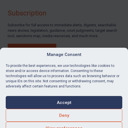
Subscription
Subscribe for full access to immediate alerts, digests, searchable
news stories, legislation, guidance, court judgments, target search
tool, sanctions map, media resources, and much more.
BUY SUBSCRIPTION
Manage Consent
To provide the best experiences, we use technologies like cookies to
store and/or access device information. Consenting to these
technologies will allow us to process data such as browsing behavior or
LinkedIn
Email
unique IDs on this site. Not consenting or withdrawing consent, may
adversely affect certain features and functions.
Privacy
Cookies
Accept
Terms & Conditions
Accessibility
Contact us
Deny
© Global Sanctions 2026. All rights reserved.