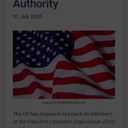
Authority
Liberia
31 July 2025
Libya
North Korea
Russia
Syria
Terrorism
Tunisia
Ukraine
Venezuela
Yemen
Zimbabwe
sharpner/Shutterstock.com
European Union
The US has imposed visa bans on members
United Kingdom
of the Palestine Liberation Organization (PLO)