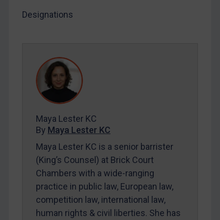
Designations
LOGIN
By
Maya Lester KC
&
Michael O’Kane
Maya Lester KC
By
Maya Lester KC
Maya Lester KC is a senior barrister
(King’s Counsel) at Brick Court
Chambers with a wide-ranging
practice in public law, European law,
competition law, international law,
human rights & civil liberties. She has