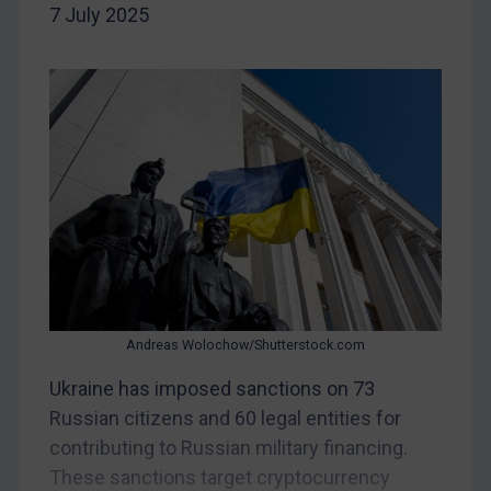
Iran
7 July 2025
Iraq
Liberia
Libya
North Korea
Russia
Syria
Terrorism
Tunisia
Ukraine
Andreas Wolochow/Shutterstock.com
Venezuela
Ukraine has imposed sanctions on 73
Yemen
Russian citizens and 60 legal entities for
Zimbabwe
contributing to Russian military financing.
European Union
These sanctions target cryptocurrency