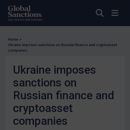
US Enforcement
Open sea
Open
EU Enforcement
Other States Enforcement
Judgments & arbitration
Home
>
Judgments & arbitration
Ukraine imposes sanctions on Russian finance and cryptoasset
companies
Belarus
Bosnia & Herzegovina
Ukraine imposes
Myanmar
sanctions on
CAR
Russian finance and
China
DRC
cryptoasset
Egypt
companies
Yugoslavia