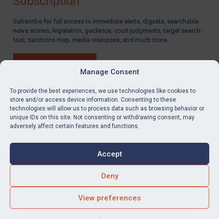
Subscription
Subscribe for full access to immediate alerts, digests, searchable
news stories, legislation, guidance, court judgments, target search
tool, sanctions map, media resources, and much more.
BUY SUBSCRIPTION
Manage Consent
To provide the best experiences, we use technologies like cookies to
store and/or access device information. Consenting to these
technologies will allow us to process data such as browsing behavior or
LinkedIn
Email
unique IDs on this site. Not consenting or withdrawing consent, may
adversely affect certain features and functions.
Privacy
Cookies
Accept
Terms & Conditions
Accessibility
Contact us
Deny
© Global Sanctions 2026. All rights reserved.
View preferences
Website by
Square Eye Ltd
.