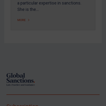
a particular expertise in sanctions.
She is the…
MORE
Footer