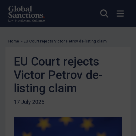
EU Licensing
Other States Licensing
Open sea
Open
Enforcement
Enforcement
Home
>
EU Court rejects Victor Petrov de-listing claim
UK Enforcement
US Enforcement
EU Court rejects
EU Enforcement
Victor Petrov de-
Other States Enforcement
Judgments & arbitration
listing claim
Judgments & arbitration
17 July 2025
Belarus
Bosnia & Herzegovina
Myanmar
CAR