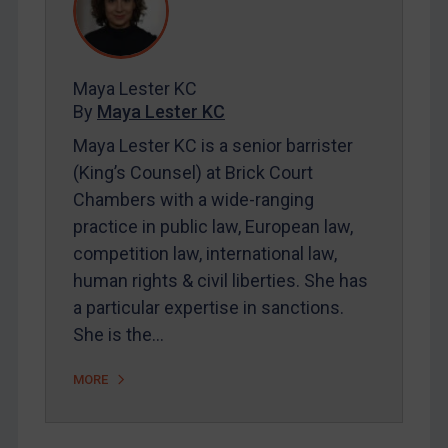
REGISTER FOR FREE EMAIL ALERTS
Maya Lester KC
By
Maya Lester KC
SUBSCRIBE FOR FULL ACCESS
Maya Lester KC is a senior barrister
LOGIN
(King’s Counsel) at Brick Court
Chambers with a wide-ranging
By
Maya Lester KC
&
Michael O’Kane
practice in public law, European law,
competition law, international law,
human rights & civil liberties. She has
a particular expertise in sanctions.
She is the…
MORE