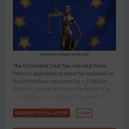
China
DRC
Egypt
Yugoslavia
Iran
Iraq
New Africe/Shutterstock.com
Liberia
The EU General Court has rejected Victor
Petrov’s application to annul his inclusion on
Libya
the EU Moldova sanctions list – T-344/24
North Korea
Petrov v Council. Mr Petrov, the leader of a
Russia
pro-Russian socio-political movement in...
Syria
Terrorism
SUBSCRIBE FOR FULL ACCESS
LOGIN
Tunisia